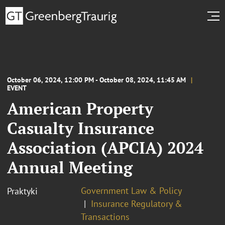
October 06, 2024, 12:00 PM - October 08, 2024, 11:45 AM
EVENT
American Property
Casualty Insurance
Association (APCIA) 2024
Annual Meeting
Government Law & Policy
Praktyki
Insurance Regulatory &
Transactions