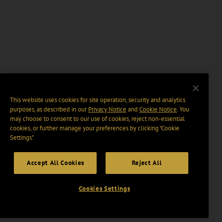
This website uses cookies for site operation, security and analytics
purposes, as described in our
Privacy Notice
and
Cookie Notice
. You
may choose to consent to our use of cookies, reject non-essential
cookies, or further manage your preferences by clicking “Cookie
Settings".
Accept All Cookies
Reject All
Cookies Settings