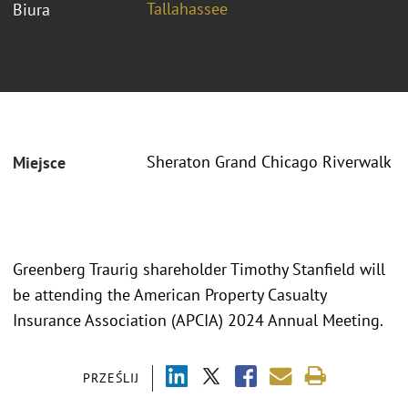
Tallahassee
Biura
Sheraton Grand Chicago Riverwalk
Miejsce
Greenberg Traurig shareholder Timothy Stanfield will
be attending the American Property Casualty
Insurance Association (APCIA) 2024 Annual Meeting.
PRZEŚLIJ