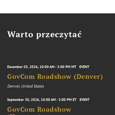
Warto przeczytać
December 03, 2026, 10:00 AM - 3:00 PM MT
EVENT
GovCom Roadshow (Denver)
Denver, United States
September 30, 2026, 10:00 AM - 3:00 PM ET
EVENT
GovCom Roadshow