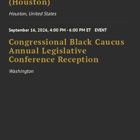
(Houston)
Houston, United States
September 16, 2026, 4:00 PM - 6:00 PM ET
EVENT
Congressional Black Caucus
Annual Legislative
Conference Reception
Washington