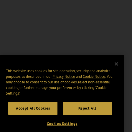
This website uses cookies for site operation, security and analytics
purposes, as described in our
Privacy Notice
and
Cookie Notice
. You
may choose to consent to our use of cookies, reject non-essential
cookies, or further manage your preferences by clicking “Cookie
Settings".
Accept All Cookies
Reject All
Cookies Settings