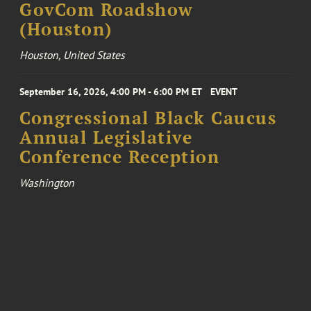
GovCom Roadshow
(Houston)
Houston, United States
September 16, 2026, 4:00 PM - 6:00 PM ET
EVENT
Congressional Black Caucus
Annual Legislative
Conference Reception
Washington