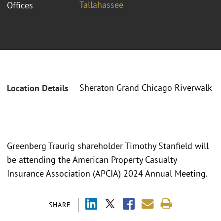
Tallahassee
Offices
Sheraton Grand Chicago Riverwalk
Location Details
Greenberg Traurig shareholder Timothy Stanfield will
be attending the American Property Casualty
Insurance Association (APCIA) 2024 Annual Meeting.
SHARE