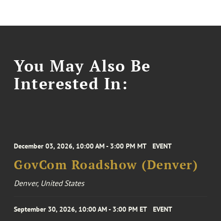
You May Also Be
Interested In:
December 03, 2026, 10:00 AM - 3:00 PM MT
EVENT
GovCom Roadshow (Denver)
Denver, United States
September 30, 2026, 10:00 AM - 3:00 PM ET
EVENT