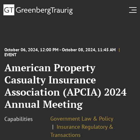
October 06, 2024, 12:00 PM - October 08, 2024, 11:45 AM
EVENT
American Property
Casualty Insurance
Association (APCIA) 2024
Annual Meeting
Government Law & Policy
Capabilities
Insurance Regulatory &
Transactions