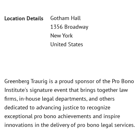
Gotham Hall
Location Details
1356 Broadway
New York
United States
Greenberg Traurig is a proud sponsor of the Pro Bono
Institute's signature event that brings together law
firms, in-house legal departments, and others
dedicated to advancing justice to recognize
exceptional pro bono achievements and inspire
innovations in the delivery of pro bono legal services.