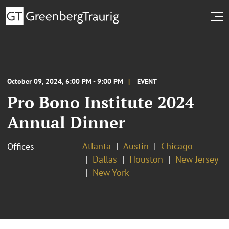
October 09, 2024, 6:00 PM - 9:00 PM
EVENT
Pro Bono Institute 2024
Annual Dinner
Atlanta
Austin
Chicago
Offices
Dallas
Houston
New Jersey
New York