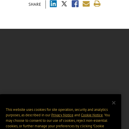
SHARE
This website uses cookies for site operation, security and analytics
purposes, as described in our
Privacy Notice
and
Cookie Notice
. You
may choose to consent to our use of cookies, reject non-essential
cookies, or further manage your preferences by clicking “Cookie