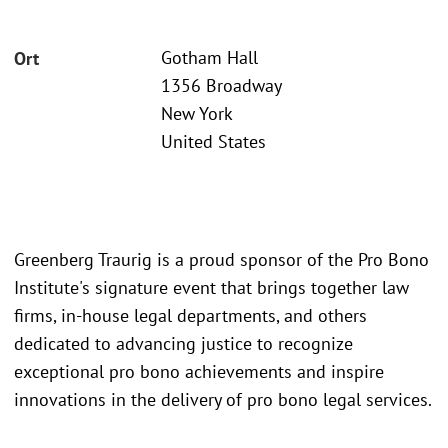
Gotham Hall
Ort
1356 Broadway
New York
United States
Greenberg Traurig is a proud sponsor of the Pro Bono
Institute's signature event that brings together law
firms, in-house legal departments, and others
dedicated to advancing justice to recognize
exceptional pro bono achievements and inspire
innovations in the delivery of pro bono legal services.