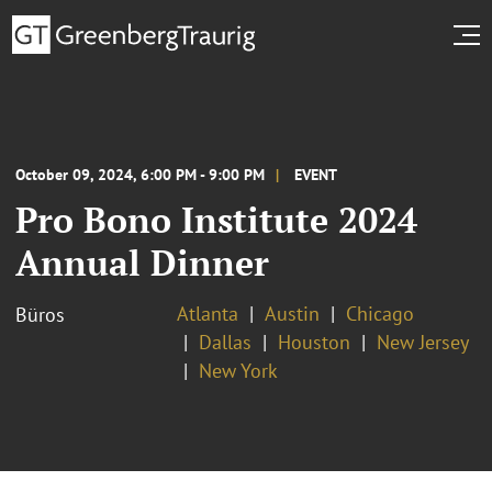
October 09, 2024, 6:00 PM - 9:00 PM
EVENT
Pro Bono Institute 2024
Annual Dinner
Atlanta
Austin
Chicago
Büros
Dallas
Houston
New Jersey
New York