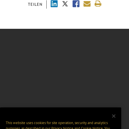
TEILEN
This website uses cookies for site operation, security and analytics
purposes, as described in our
Privacy Notice
and
Cookie Notice
. You