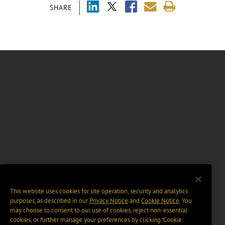
SHARE
This website uses cookies for site operation, security and analytics
purposes, as described in our
Privacy Notice
and
Cookie Notice
. You
may choose to consent to our use of cookies, reject non-essential
cookies, or further manage your preferences by clicking “Cookie