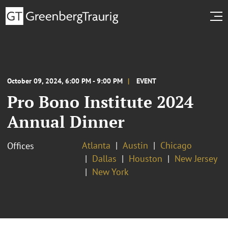
October 09, 2024, 6:00 PM - 9:00 PM
EVENT
Pro Bono Institute 2024
Annual Dinner
Atlanta
Austin
Chicago
Offices
Dallas
Houston
New Jersey
New York