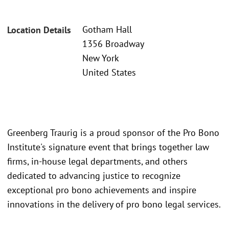
Gotham Hall
Location Details
1356 Broadway
New York
United States
Greenberg Traurig is a proud sponsor of the Pro Bono
Institute's signature event that brings together law
firms, in-house legal departments, and others
dedicated to advancing justice to recognize
exceptional pro bono achievements and inspire
innovations in the delivery of pro bono legal services.