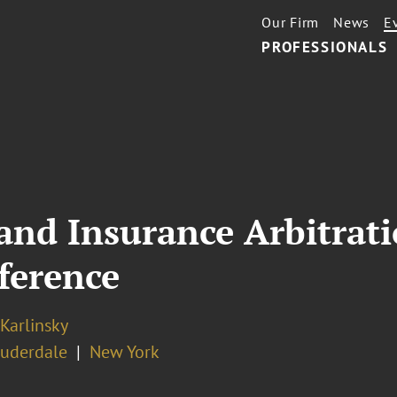
Our Firm
News
E
PROFESSIONALS
nd Insurance Arbitrati
nference
 Karlinsky
auderdale
New York