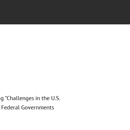
g "Challenges in the U.S.
d Federal Governments