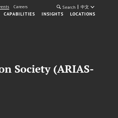
vents
Careers
中文
Search
CAPABILITIES
INSIGHTS
LOCATIONS
on Society (ARIAS-