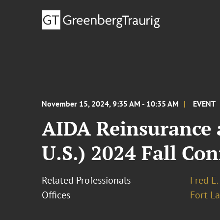
November 15, 2024, 9:35 AM - 10:35 AM
EVENT
AIDA Reinsurance a
U.S.) 2024 Fall Co
Related Professionals
Fred E.
Offices
Fort L