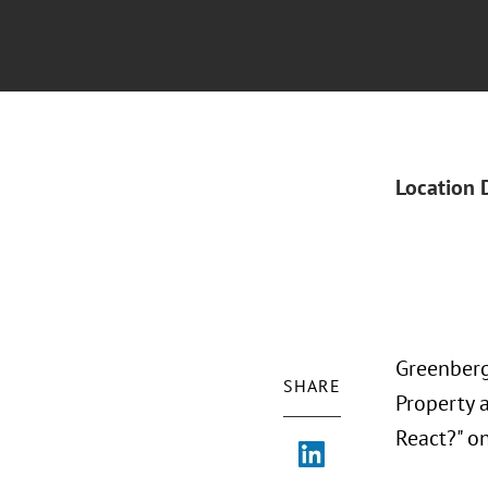
Location 
Greenberg 
SHARE
Property 
React?" on