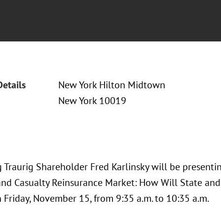
Details
New York Hilton Midtown
New York 10019
Traurig Shareholder Fred Karlinsky will be presentin
and Casualty Reinsurance Market: How Will State an
 Friday, November 15, from 9:35 a.m. to 10:35 a.m.