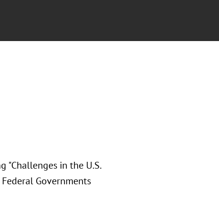
g "Challenges in the U.S.
d Federal Governments