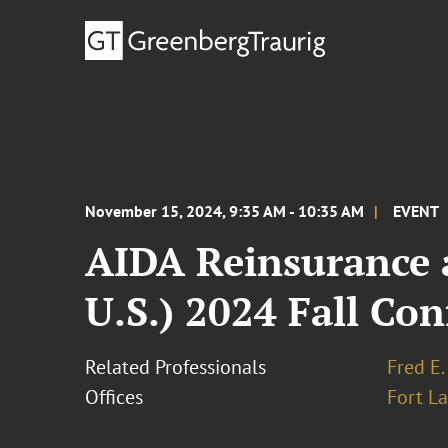
November 15, 2024, 9:35 AM - 10:35 AM
EVENT
AIDA Reinsurance a
U.S.) 2024 Fall Co
Related Professionals
Fred E.
Offices
Fort L