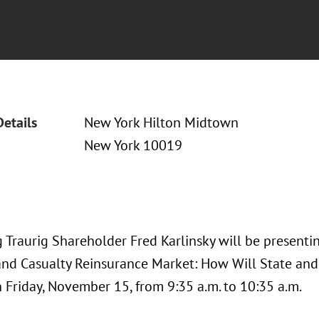
Details
New York Hilton Midtown
New York 10019
Traurig Shareholder Fred Karlinsky will be presentin
and Casualty Reinsurance Market: How Will State an
 Friday, November 15, from 9:35 a.m. to 10:35 a.m.