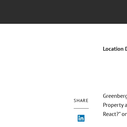
Location 
Greenberg 
SHARE
Property 
React?" on