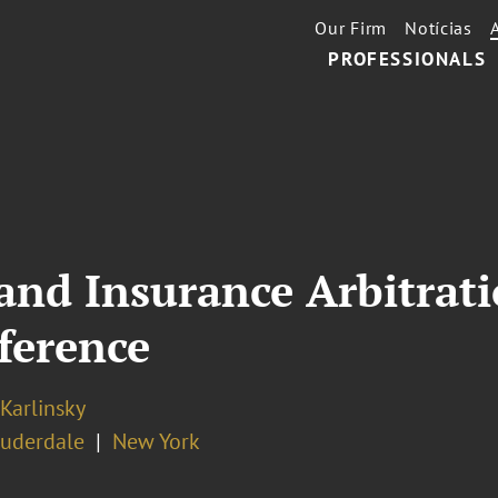
Our Firm
Notícias
PROFESSIONALS
nd Insurance Arbitrati
nference
 Karlinsky
auderdale
New York