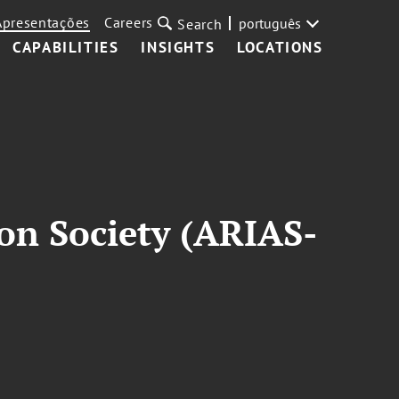
Apresentações
Careers
português
Search
CAPABILITIES
INSIGHTS
LOCATIONS
on Society (ARIAS-