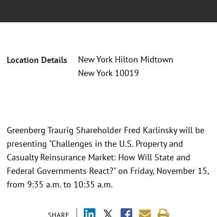
New York Hilton Midtown
Location Details
New York 10019
Greenberg Traurig Shareholder Fred Karlinsky will be
presenting "Challenges in the U.S. Property and
Casualty Reinsurance Market: How Will State and
Federal Governments React?" on Friday, November 15,
from 9:35 a.m. to 10:35 a.m.
SHARE