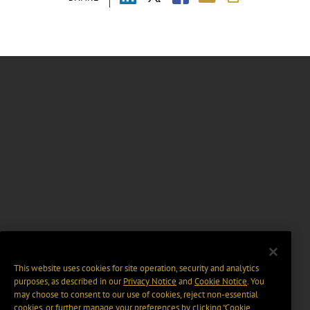
This website uses cookies for site operation, security and analytics
purposes, as described in our
Privacy Notice
and
Cookie Notice
. You
may choose to consent to our use of cookies, reject non-essential
cookies, or further manage your preferences by clicking “Cookie