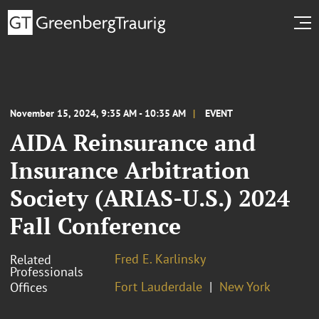
November 15, 2024, 9:35 AM - 10:35 AM
EVENT
AIDA Reinsurance and
Insurance Arbitration
Society (ARIAS-U.S.) 2024
Fall Conference
Fred E. Karlinsky
Related
Professionals
Fort Lauderdale
New York
Offices