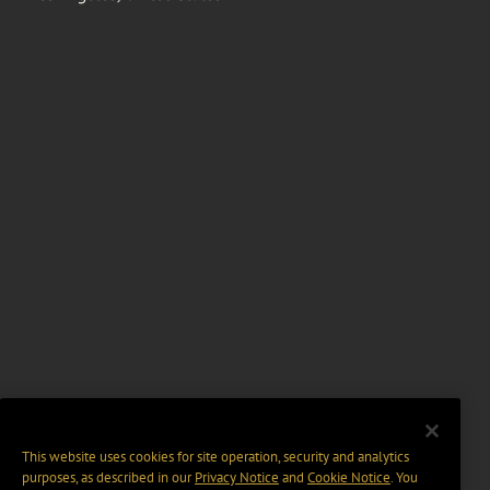
This website uses cookies for site operation, security and analytics
purposes, as described in our
Privacy Notice
and
Cookie Notice
. You