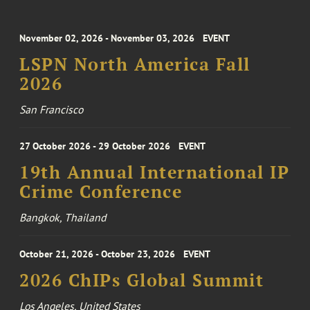
November 02, 2026 - November 03, 2026
EVENT
LSPN North America Fall
2026
San Francisco
27 October 2026 - 29 October 2026
EVENT
19th Annual International IP
Crime Conference
Bangkok, Thailand
October 21, 2026 - October 23, 2026
EVENT
2026 ChIPs Global Summit
Los Angeles, United States