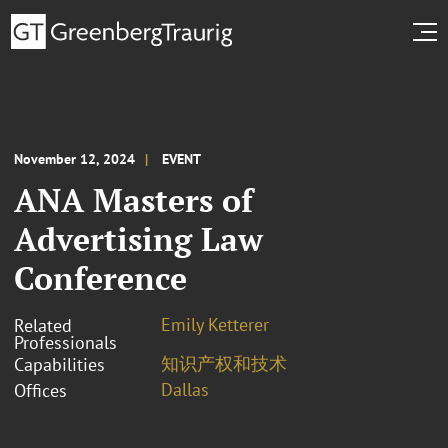
November 12, 2024
EVENT
ANA Masters of
Advertising Law
Conference
Emily Ketterer
Related
Professionals
知识产权和技术
Capabilities
Dallas
Offices