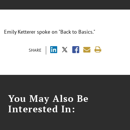
Emily Ketterer spoke on "Back to Basics."
SHARE
You May Also Be
Interested In: