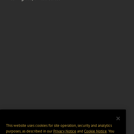
This website uses cookies for site operation, security and analytics
purposes, as described in our
Privacy Notice
and
Cookie Notice
. You