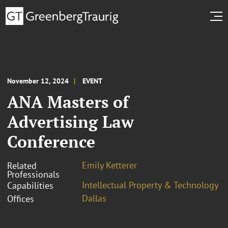
November 12, 2024
EVENT
ANA Masters of
Advertising Law
Conference
Emily Ketterer
Related
Professionals
Intellectual Property & Technology
Capabilities
Dallas
Offices