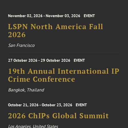
November 02, 2026 - November 03, 2026
EVENT
LSPN North America Fall
2026
San Francisco
27 October 2026 - 29 October 2026
EVENT
19th Annual International IP
Crime Conference
Bangkok, Thailand
October 21, 2026 - October 23, 2026
EVENT
2026 ChIPs Global Summit
Los Angeles, United States