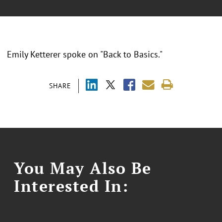
Emily Ketterer spoke on "Back to Basics."
SHARE
You May Also Be
Interested In: