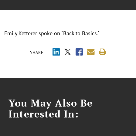
Emily Ketterer spoke on "Back to Basics."
SHARE
You May Also Be
Interested In: