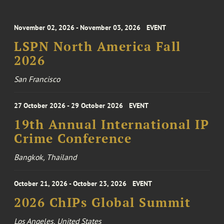
November 02, 2026 - November 03, 2026
EVENT
LSPN North America Fall
2026
San Francisco
27 October 2026 - 29 October 2026
EVENT
19th Annual International IP
Crime Conference
Bangkok, Thailand
October 21, 2026 - October 23, 2026
EVENT
2026 ChIPs Global Summit
Los Angeles, United States