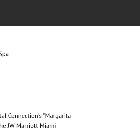
 Spa
ital Connection's "Margarita
 the JW Marriott Miami