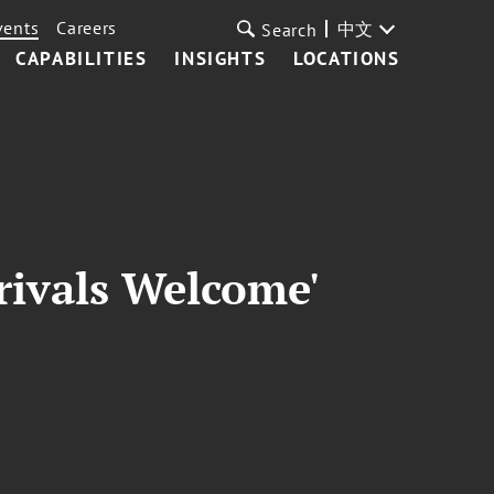
vents
Careers
中文
Search
CAPABILITIES
INSIGHTS
LOCATIONS
rivals Welcome'