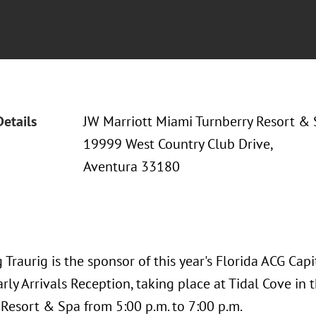
Details
JW Marriott Miami Turnberry Resort &
19999 West Country Club Drive,
Aventura 33180
Traurig is the sponsor of this year's Florida ACG Cap
rly Arrivals Reception, taking place at Tidal Cove in
 Resort & Spa from 5:00 p.m. to 7:00 p.m.