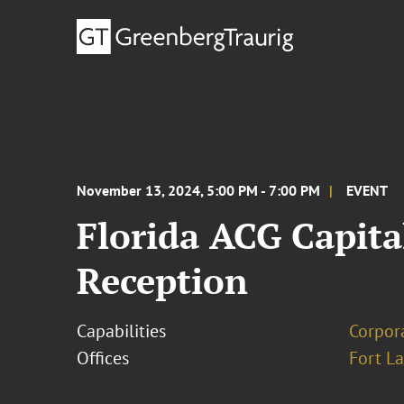
November 13, 2024, 5:00 PM - 7:00 PM
EVENT
Florida ACG Capita
Reception
Capabilities
Corpor
Offices
Fort L