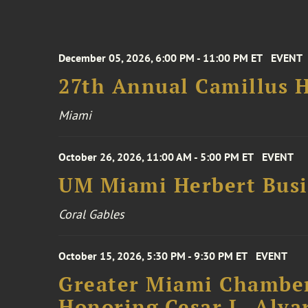
December 05, 2026, 6:00 PM - 11:00 PM ET
EVENT
27th Annual Camillus H
Miami
October 26, 2026, 11:00 AM - 5:00 PM ET
EVENT
UM Miami Herbert Busin
Coral Gables
October 15, 2026, 5:30 PM - 9:30 PM ET
EVENT
Greater Miami Chamber
Honoring Cesar L. Alva