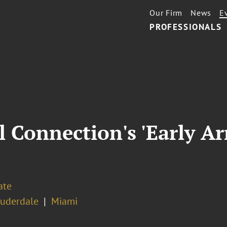
Our Firm
News
E
PROFESSIONALS
l Connection's 'Early Ar
ate
auderdale
Miami