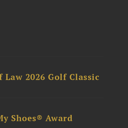
 Law 2026 Golf Classic
My Shoes® Award