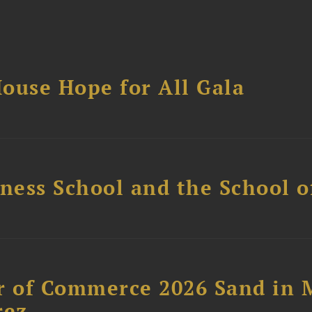
ouse Hope for All Gala
ess School and the School of
 of Commerce 2026 Sand in 
rez