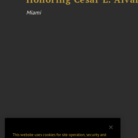
Miami
This website uses cookies for site operation, security and