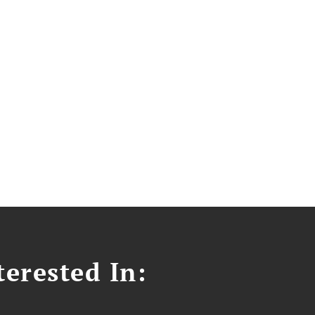
erested In: