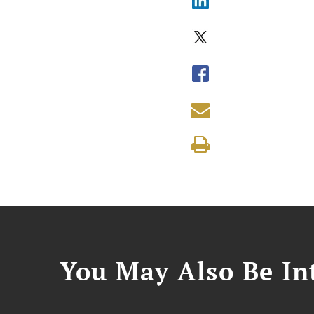
You May Also Be Int