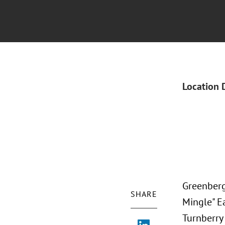
Location 
Greenberg 
SHARE
Mingle" Ea
Turnberry