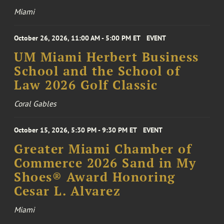
Miami
October 26, 2026, 11:00 AM - 5:00 PM ET
EVENT
UM Miami Herbert Business
School and the School of
Law 2026 Golf Classic
Coral Gables
October 15, 2026, 5:30 PM - 9:30 PM ET
EVENT
Greater Miami Chamber of
Commerce 2026 Sand in My
Shoes® Award Honoring
Cesar L. Alvarez
Miami