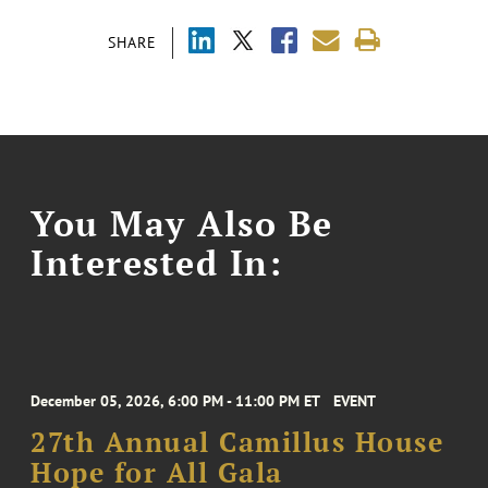
SHARE
You May Also Be
Interested In:
December 05, 2026, 6:00 PM - 11:00 PM ET
EVENT
27th Annual Camillus House
Hope for All Gala