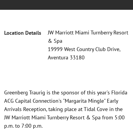
JW Marriott Miami Turnberry Resort
Location Details
& Spa
19999 West Country Club Drive,
Aventura 33180
Greenberg Traurig is the sponsor of this year's Florida
ACG Capital Connection's "Margarita Mingle" Early
Arrivals Reception, taking place at Tidal Cove in the
JW Marriott Miami Turnberry Resort & Spa from 5:00
p.m. to 7:00 p.m.