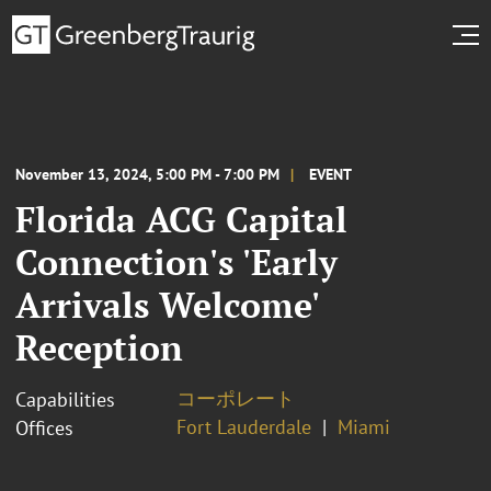
November 13, 2024, 5:00 PM - 7:00 PM
EVENT
Florida ACG Capital
Connection's 'Early
Arrivals Welcome'
Reception
コーポレート
Capabilities
Fort Lauderdale
Miami
Offices