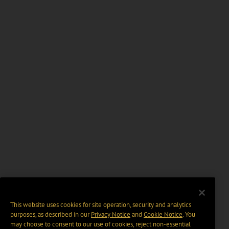
This website uses cookies for site operation, security and analytics
purposes, as described in our
Privacy Notice
and
Cookie Notice
. You
may choose to consent to our use of cookies, reject non-essential