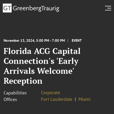
November 13, 2024, 5:00 PM - 7:00 PM
EVENT
Florida ACG Capital
Connection's 'Early
Arrivals Welcome'
Reception
Corporate
Capabilities
Fort Lauderdale
Miami
Offices