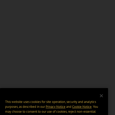
This website uses cookies for site operation, security and analytics
purposes, as described in our
Privacy Notice
and
Cookie Notice
. You
may choose to consent to our use of cookies, reject non-essential