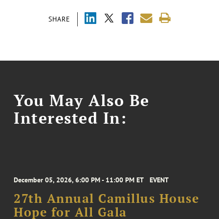
SHARE
You May Also Be
Interested In:
December 05, 2026, 6:00 PM - 11:00 PM ET
EVENT
27th Annual Camillus House
Hope for All Gala