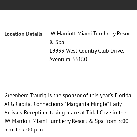
JW Marriott Miami Turnberry Resort
Location Details
& Spa
19999 West Country Club Drive,
Aventura 33180
Greenberg Traurig is the sponsor of this year's Florida
ACG Capital Connection's "Margarita Mingle" Early
Arrivals Reception, taking place at Tidal Cove in the
JW Marriott Miami Turnberry Resort & Spa from 5:00
p.m. to 7:00 p.m.