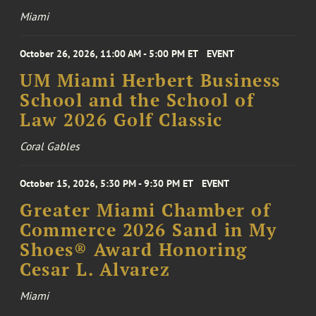
Miami
October 26, 2026, 11:00 AM - 5:00 PM ET
EVENT
UM Miami Herbert Business
School and the School of
Law 2026 Golf Classic
Coral Gables
October 15, 2026, 5:30 PM - 9:30 PM ET
EVENT
Greater Miami Chamber of
Commerce 2026 Sand in My
Shoes® Award Honoring
Cesar L. Alvarez
Miami