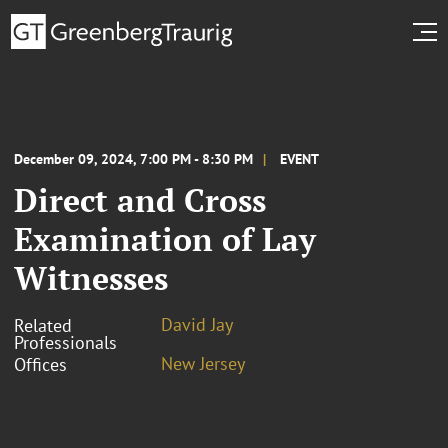
December 09, 2024, 7:00 PM - 8:30 PM
EVENT
Direct and Cross
Examination of Lay
Witnesses
David Jay
Related
Professionals
New Jersey
Offices