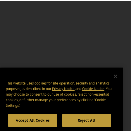
This website uses cookies for site operation, security and analytics
purposes, as described in our
Privacy Notice
and
Cookie Notice
. You
may choose to consent to our use of cookies, reject non-essential
cookies, or further manage your preferences by clicking “Cookie
Settings".
Accept All Cookies
Reject All