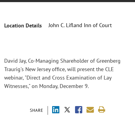
John C. Lifland Inn of Court
Location Details
David Jay, Co-Managing Shareholder of Greenberg
Traurig's New Jersey office, will present the CLE
webinar, "Direct and Cross Examination of Lay
Witnesses," on Monday, December 9.
SHARE