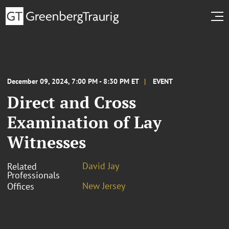
December 09, 2024, 7:00 PM - 8:30 PM ET
EVENT
Direct and Cross
Examination of Lay
Witnesses
David Jay
Related
Professionals
New Jersey
Offices