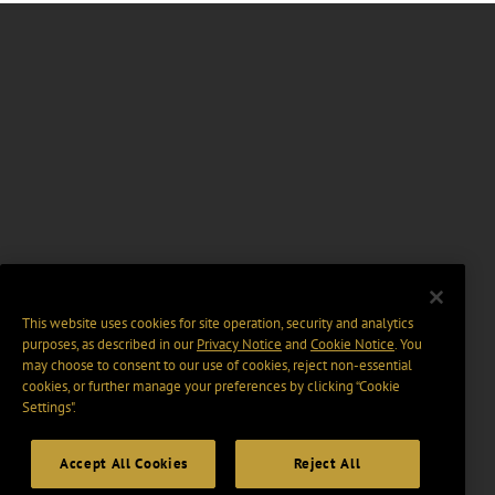
This website uses cookies for site operation, security and analytics
purposes, as described in our
Privacy Notice
and
Cookie Notice
. You
may choose to consent to our use of cookies, reject non-essential
cookies, or further manage your preferences by clicking “Cookie
Settings".
Accept All Cookies
Reject All