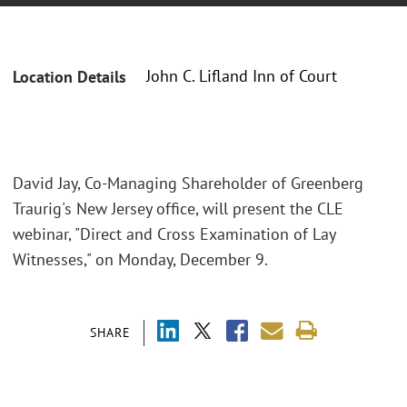
John C. Lifland Inn of Court
Location Details
David Jay, Co-Managing Shareholder of Greenberg
Traurig's New Jersey office, will present the CLE
webinar, "Direct and Cross Examination of Lay
Witnesses," on Monday, December 9.
SHARE