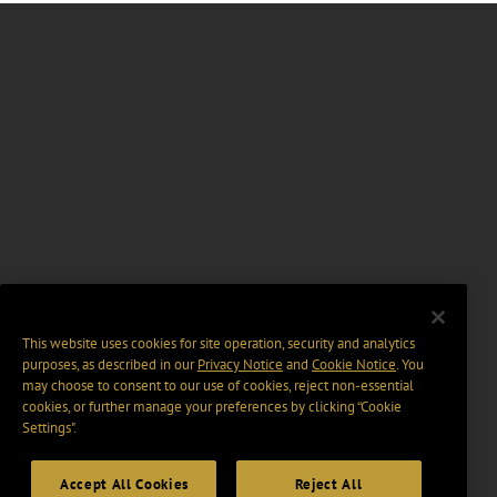
This website uses cookies for site operation, security and analytics
purposes, as described in our
Privacy Notice
and
Cookie Notice
. You
may choose to consent to our use of cookies, reject non-essential
cookies, or further manage your preferences by clicking “Cookie
Settings".
Accept All Cookies
Reject All