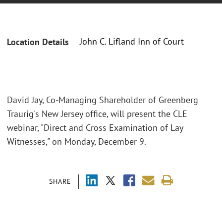
John C. Lifland Inn of Court
Location Details
David Jay, Co-Managing Shareholder of Greenberg
Traurig's New Jersey office, will present the CLE
webinar, "Direct and Cross Examination of Lay
Witnesses," on Monday, December 9.
SHARE