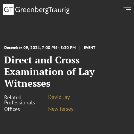
December 09, 2024, 7:00 PM - 8:30 PM
EVENT
Direct and Cross
Examination of Lay
Witnesses
David Jay
Related
Professionals
New Jersey
Offices