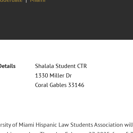
Details
Shalala Student CTR
1330 Miller Dr
Coral Gables 33146
rsity of Miami Hispanic Law Students Association will