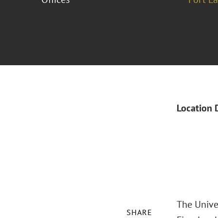
Location 
The Unive
SHARE