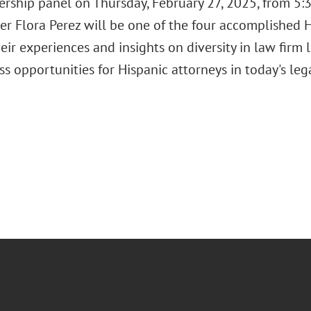
rship panel on Thursday, February 27, 2025, from 5:3
er Flora Perez will be one of the four accomplished H
eir experiences and insights on diversity in law firm 
ss opportunities for Hispanic attorneys in today's le