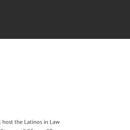
 host the Latinos in Law