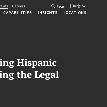
vents
Careers
中文
Search
CAPABILITIES
INSIGHTS
LOCATIONS
ting Hispanic
ing the Legal