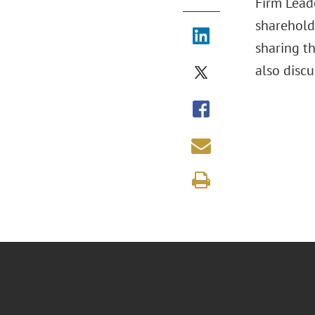
Firm Leade
sharehold
sharing th
also discu