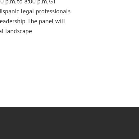
0 p.m. to 8:00 p.m. GT
ispanic legal professionals
leadership. The panel will
gal landscape