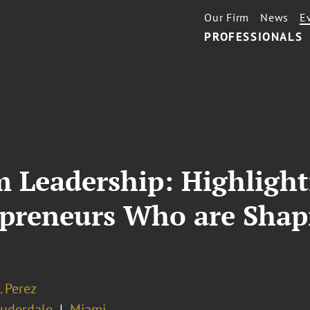
Our Firm
News
E
PROFESSIONALS
m Leadership: Highligh
epreneurs Who are Shap
. Perez
auderdale
Miami