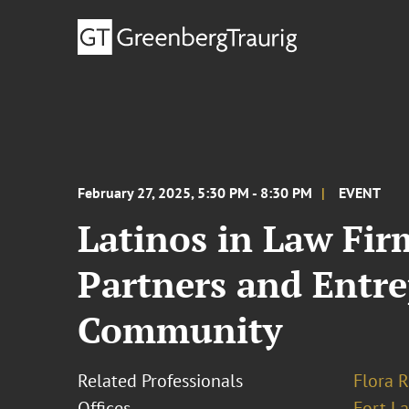
February 27, 2025, 5:30 PM - 8:30 PM
EVENT
Latinos in Law Fir
Partners and Entr
Community
Related Professionals
Flora R
Offices
Fort L