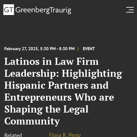
February 27, 2025, 5:30 PM - 8:30 PM
EVENT
Latinos in Law Firm
Leadership: Highlighting
Hispanic Partners and
Entrepreneurs Who are
Shaping the Legal
Community
Flora R. Perez
Related