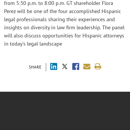
from 5:30 p.m. to 8:00 p.m. GT shareholder Flora
Perez will be one of the four accomplished Hispanic
legal professionals sharing their experiences and
insights on diversity in law firm leadership. The panel
will also discuss opportunities for Hispanic attorneys
in today's legal landscape
SHARE