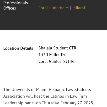
Professionals
Fort Lauderdale
Miami
Offices
Shalala Student CTR
Location Details
1330 Miller Dr
Coral Gables 33146
The University of Miami Hispanic Law Students
Association will host the Latinos in Law Firm
Leadership panel on Thursday, February 27, 2025,