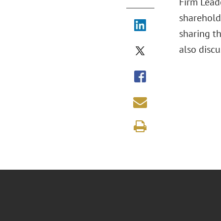
Firm Leade
sharehold
sharing th
also discu