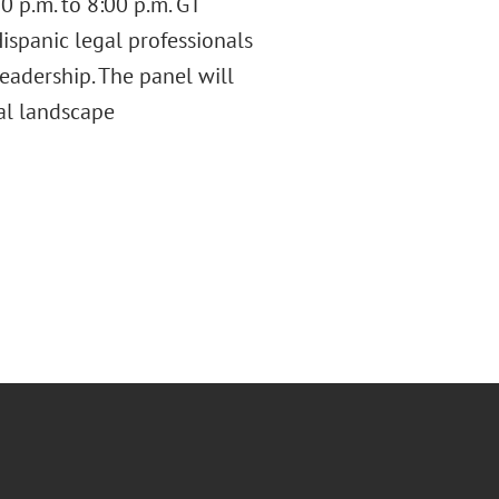
0 p.m. to 8:00 p.m. GT
ispanic legal professionals
leadership. The panel will
gal landscape