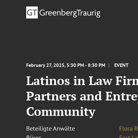
February 27, 2025, 5:30 PM - 8:30 PM
EVENT
Latinos in Law Fir
Partners and Entr
Community
Beteiligte Anwälte
Flora R
Büros
Fort L