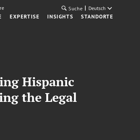
re
Deutsch
Suche
E
EXPERTISE
INSIGHTS
STANDORTE
ting Hispanic
ing the Legal