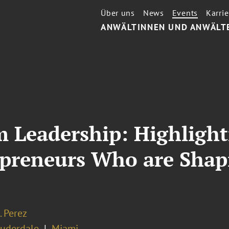
Über uns
News
Events
Karrie
ANWÄLTINNEN UND ANWÄLT
m Leadership: Highligh
epreneurs Who are Shap
. Perez
auderdale
Miami