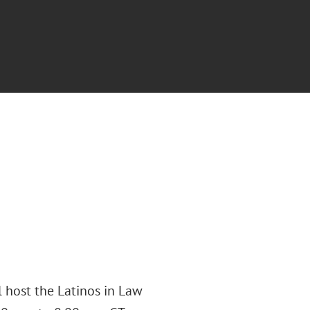
 host the Latinos in Law