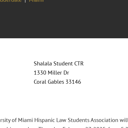
Shalala Student CTR
1330 Miller Dr
Coral Gables 33146
rsity of Miami Hispanic Law Students Association will