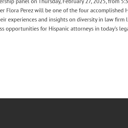
rship panel on Thursday, February 27, 2025, from 5:3
er Flora Perez will be one of the four accomplished H
eir experiences and insights on diversity in law firm 
ss opportunities for Hispanic attorneys in today's le