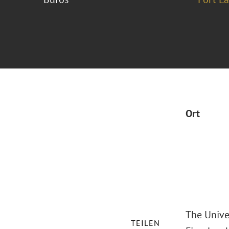
Ort
The Unive
TEILEN