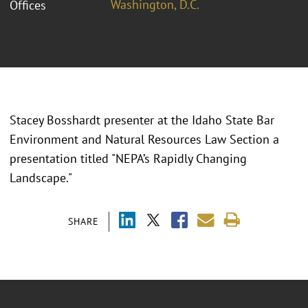
Washington, D.C.
Offices
Stacey Bosshardt presenter at the Idaho State Bar
Environment and Natural Resources Law Section a
presentation titled "NEPA’s Rapidly Changing
Landscape."
SHARE