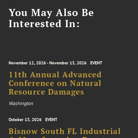
You May Also Be
Interested In:
November 12, 2026 - November 13, 2026
EVENT
11th Annual Advanced
Conference on Natural
Resource Damages
Washington
October 13, 2026
EVENT
Bisnow South FL Industrial