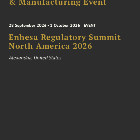
& Manufacturing Event
28 September 2026 - 1 October 2026
EVENT
Enhesa Regulatory Summit
North America 2026
Alexandria, United States