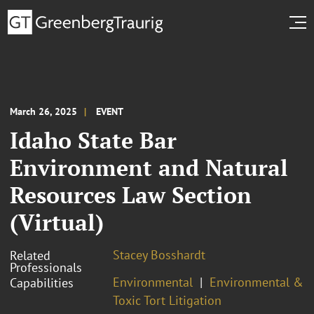
March 26, 2025
EVENT
Idaho State Bar
Environment and Natural
Resources Law Section
(Virtual)
Stacey Bosshardt
Related
Professionals
Environmental
Environmental &
Capabilities
Toxic Tort Litigation