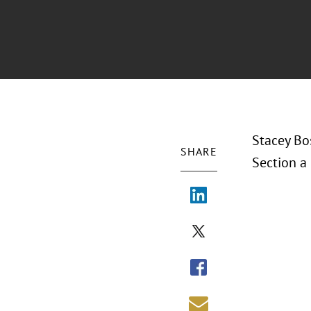
Stacey Bo
SHARE
Section a