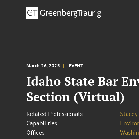
March 26, 2025
EVENT
Idaho State Bar E
Section (Virtual)
Related Professionals
Stacey
Capabilities
Enviro
Offices
Washing