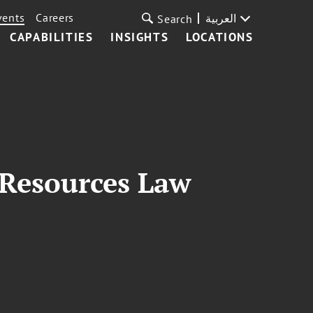
vents
Careers
العربية
Search
CAPABILITIES
INSIGHTS
LOCATIONS
 Resources Law