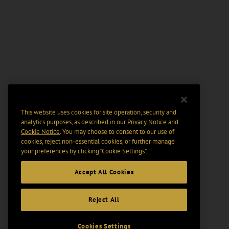
This website uses cookies for site operation, security and
analytics purposes, as described in our
Privacy Notice
and
Cookie Notice
. You may choose to consent to our use of
cookies, reject non-essential cookies, or further manage
your preferences by clicking “Cookie Settings".
Accept All Cookies
Reject All
Cookies Settings