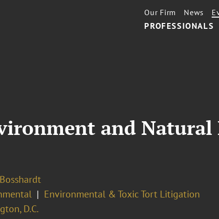
Our Firm
News
E
PROFESSIONALS
nvironment and Natural
 Bosshardt
nmental
Environmental & Toxic Tort Litigation
ton, D.C.