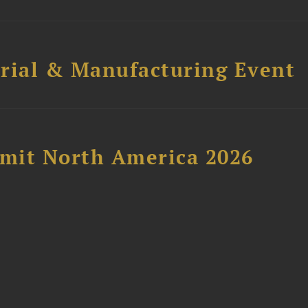
trial & Manufacturing Event
mit North America 2026