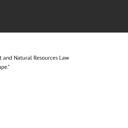
nt and Natural Resources Law
pe."