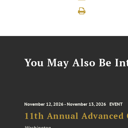
You May Also Be Int
November 12, 2026 - November 13, 2026
EVENT
11th Annual Advanced 
Washington