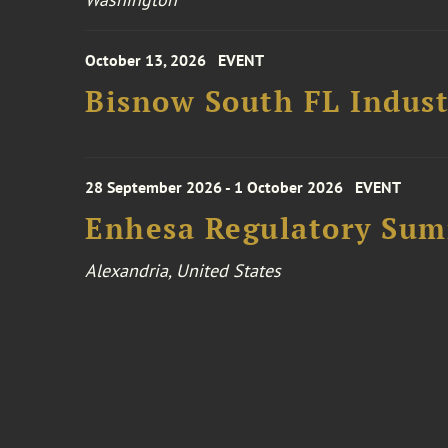
October 13, 2026
EVENT
Bisnow South FL Indus
28 September 2026 - 1 October 2026
EVENT
Enhesa Regulatory Sum
Alexandria, United States