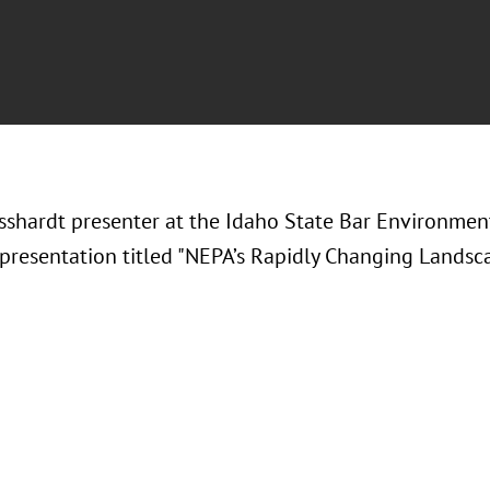
sshardt presenter at the Idaho State Bar Environme
 presentation titled "NEPA’s Rapidly Changing Landsca