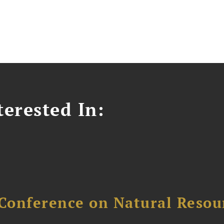
erested In:
Conference on Natural Reso