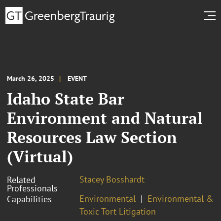
March 26, 2025
EVENT
Idaho State Bar
Environment and Natural
Resources Law Section
(Virtual)
Stacey Bosshardt
Related
Professionals
Environmental
Environmental &
Capabilities
Toxic Tort Litigation