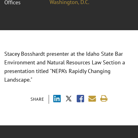
Washington, D.C.
Offices
Stacey Bosshardt presenter at the Idaho State Bar
Environment and Natural Resources Law Section a
presentation titled "NEPA’s Rapidly Changing
Landscape."
SHARE