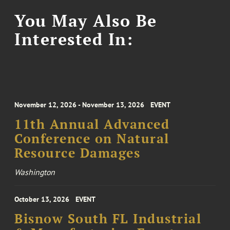
You May Also Be
Interested In:
November 12, 2026 - November 13, 2026
EVENT
11th Annual Advanced
Conference on Natural
Resource Damages
Washington
October 13, 2026
EVENT
Bisnow South FL Industrial