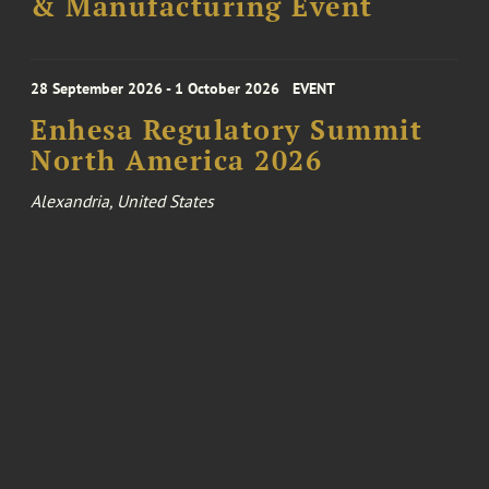
& Manufacturing Event
28 September 2026 - 1 October 2026
EVENT
Enhesa Regulatory Summit
North America 2026
Alexandria, United States