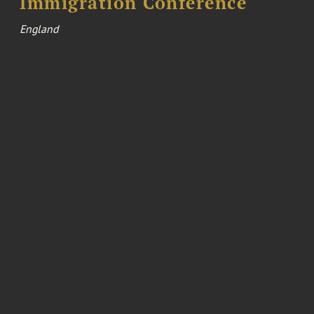
Immigration Conference
England