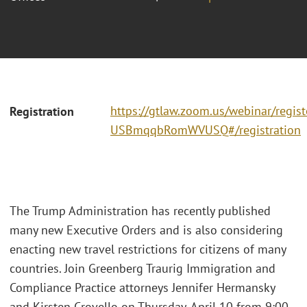
https://gtlaw.zoom.us/webinar/regi
Registration
USBmqqbRomWVUSQ#/registration
The Trump Administration has recently published
many new Executive Orders and is also considering
enacting new travel restrictions for citizens of many
countries. Join Greenberg Traurig Immigration and
Compliance Practice attorneys Jennifer Hermansky
and Kirsten Crovello on Thursday, April 10 from 9:00 -