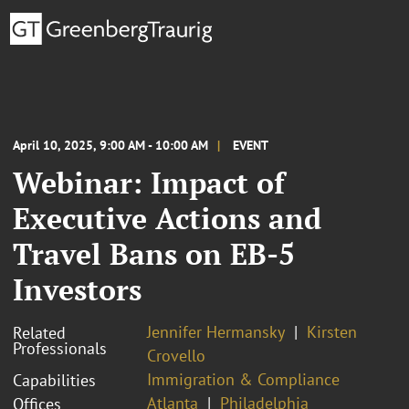
April 10, 2025, 9:00 AM - 10:00 AM
EVENT
Webinar: Impact of
Executive Actions and
Travel Bans on EB-5
Investors
Jennifer Hermansky
Kirsten
Related
Professionals
Crovello
Immigration & Compliance
Capabilities
Atlanta
Philadelphia
Offices