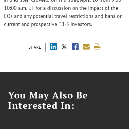
10:00 a.m. ET for a discussion on the impact of the
EOs and any potential travel restrictions and bans on
current and prospective EB-5 investors.
SHARE
You May Also Be
Interested In: