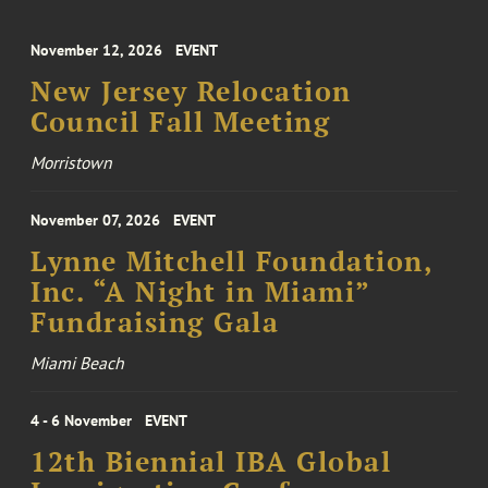
November 12, 2026
EVENT
New Jersey Relocation
Council Fall Meeting
Morristown
November 07, 2026
EVENT
Lynne Mitchell Foundation,
Inc. “A Night in Miami”
Fundraising Gala
Miami Beach
4 - 6 November
EVENT
12th Biennial IBA Global