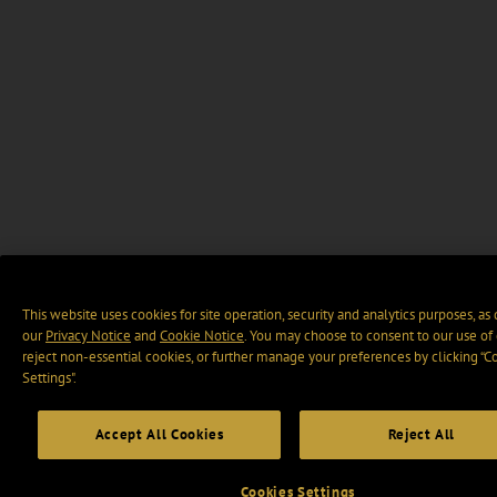
This website uses cookies for site operation, security and analytics purposes, as
our
Privacy Notice
and
Cookie Notice
. You may choose to consent to our use of 
reject non-essential cookies, or further manage your preferences by clicking “C
Settings".
Accept All Cookies
Reject All
Cookies Settings