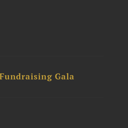
 Fundraising Gala