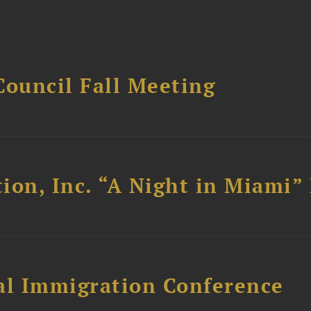
Council Fall Meeting
ion, Inc. “A Night in Miami”
al Immigration Conference