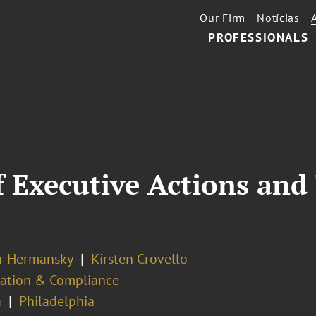
Our Firm
Notícias
PROFESSIONALS
 Executive Actions and
er Hermansky
Kirsten Crovello
ation & Compliance
a
Philadelphia