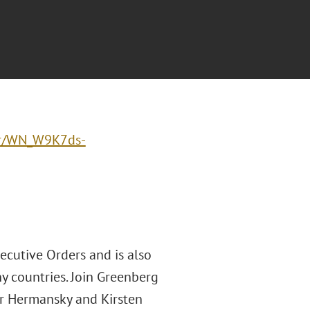
ter/WN_W9K7ds-
cutive Orders and is also
ny countries. Join Greenberg
er Hermansky and Kirsten