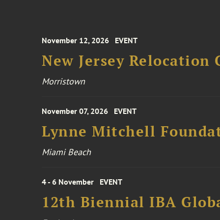
November 12, 2026
EVENT
New Jersey Relocation 
Morristown
November 07, 2026
EVENT
Lynne Mitchell Foundat
Miami Beach
4 - 6 November
EVENT
12th Biennial IBA Glob