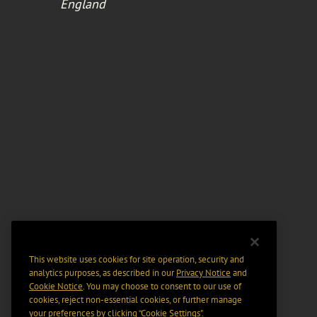
England
This website uses cookies for site operation, security and
analytics purposes, as described in our
Privacy Notice
and
Cookie Notice
. You may choose to consent to our use of
cookies, reject non-essential cookies, or further manage
your preferences by clicking “Cookie Settings".