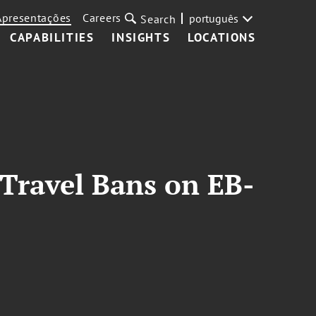
Apresentações
Careers
português
Search
CAPABILITIES
INSIGHTS
LOCATIONS
 Travel Bans on EB-