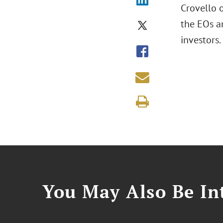
Crovello o
the EOs a
investors.
You May Also Be Int