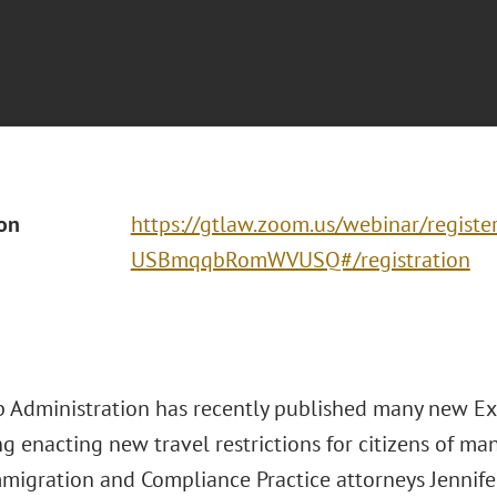
ion
https://gtlaw.zoom.us/webinar/regis
USBmqqbRomWVUSQ#/registration
 Administration has recently published many new Exe
g enacting new travel restrictions for citizens of ma
mmigration and Compliance Practice attorneys Jennif