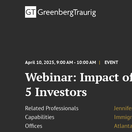
April 10, 2025, 9:00 AM - 10:00 AM
EVENT
Webinar: Impact of
5 Investors
Related Professionals
Jennif
Capabilities
Immigr
Offices
Atlant