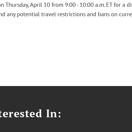
n Thursday, April 10 from 9:00 - 10:00 a.m. ET for a d
nd any potential travel restrictions and bans on curr
erested In: