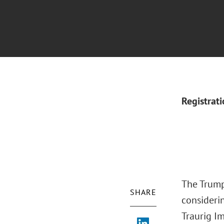
Registrat
The Trump
SHARE
considerin
Traurig I