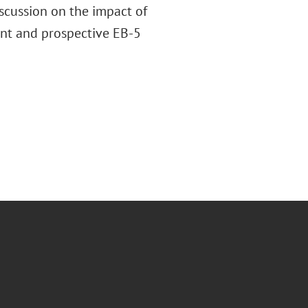
iscussion on the impact of
ent and prospective EB-5