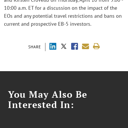
10:00 a.m. ET for a discussion on the impact of the
EOs and any potential travel restrictions and bans on
current and prospective EB-5 investors.
SHARE
You May Also Be
Interested In: