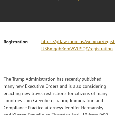
https://gtlaw.zoom.us/webinar/regi
Registration
USBmqqbRomWVUSQ#/registration
The Trump Administration has recently published
many new Executive Orders and is also considering
enacting new travel restrictions for citizens of many
countries. Join Greenberg Traurig Immigration and
Compliance Practice attorneys Jennifer Hermansky
and Kirsten Crovello on Thursday, April 10 from 9:00 -