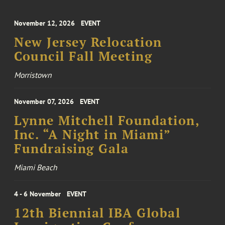
November 12, 2026
EVENT
New Jersey Relocation
Council Fall Meeting
Morristown
November 07, 2026
EVENT
Lynne Mitchell Foundation,
Inc. “A Night in Miami”
Fundraising Gala
Miami Beach
4 - 6 November
EVENT
12th Biennial IBA Global