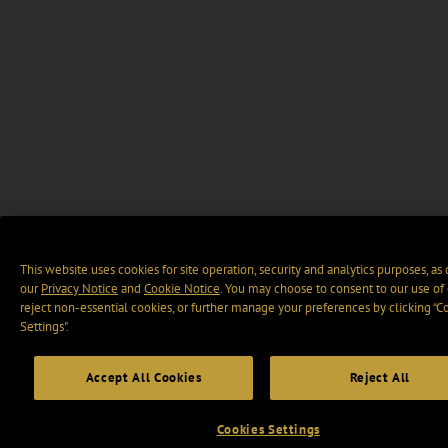
This website uses cookies for site operation, security and analytics purposes, as
our
Privacy Notice
and
Cookie Notice
. You may choose to consent to our use of 
reject non-essential cookies, or further manage your preferences by clicking “C
Settings".
Accept All Cookies
Reject All
Cookies Settings