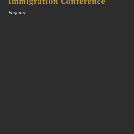
Immigration Conference
England