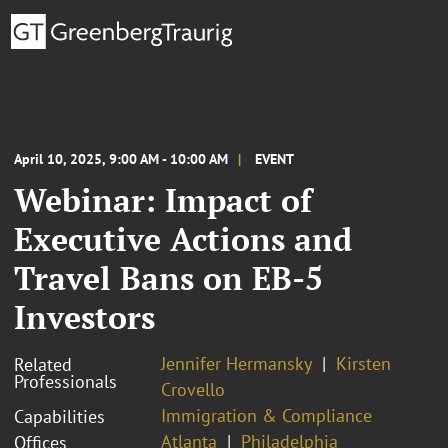
April 10, 2025, 9:00 AM - 10:00 AM
EVENT
Webinar: Impact of
Executive Actions and
Travel Bans on EB-5
Investors
Jennifer Hermansky
Kirsten
Related
Professionals
Crovello
Immigration & Compliance
Capabilities
Atlanta
Philadelphia
Offices