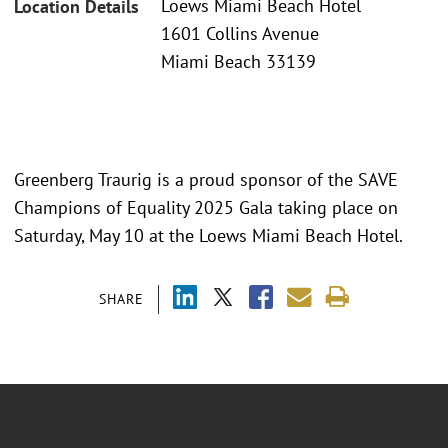
Loews Miami Beach Hotel
Location Details
1601 Collins Avenue
Miami Beach 33139
Greenberg Traurig is a proud sponsor of the SAVE
Champions of Equality 2025 Gala taking place on
Saturday, May 10 at the Loews Miami Beach Hotel.
SHARE