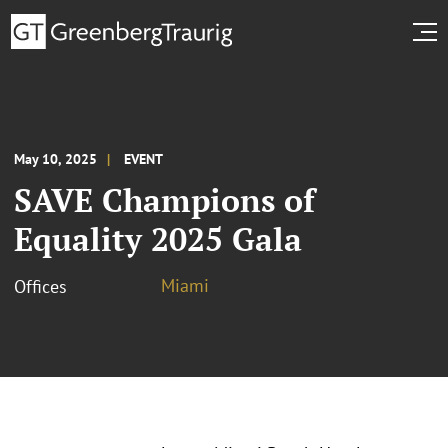
May 10, 2025
EVENT
SAVE Champions of
Equality 2025 Gala
Miami
Offices