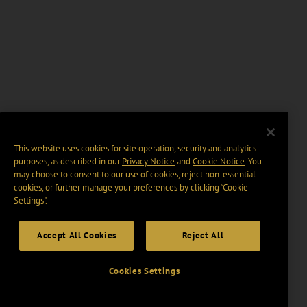
This website uses cookies for site operation, security and analytics
purposes, as described in our
Privacy Notice
and
Cookie Notice
. You
may choose to consent to our use of cookies, reject non-essential
cookies, or further manage your preferences by clicking “Cookie
Settings".
Accept All Cookies
Reject All
Cookies Settings