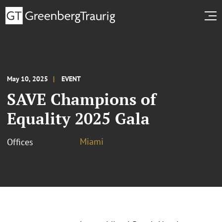
May 10, 2025
EVENT
SAVE Champions of
Equality 2025 Gala
Miami
Offices