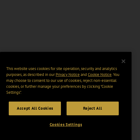
This website uses cookies for site operation, security and analytics
purposes, as described in our
Privacy Notice
and
Cookie Notice
. You
may choose to consent to our use of cookies, reject non-essential
cookies, or further manage your preferences by clicking “Cookie
Settings".
Accept All Cookies
Reject All
Cookies Settings