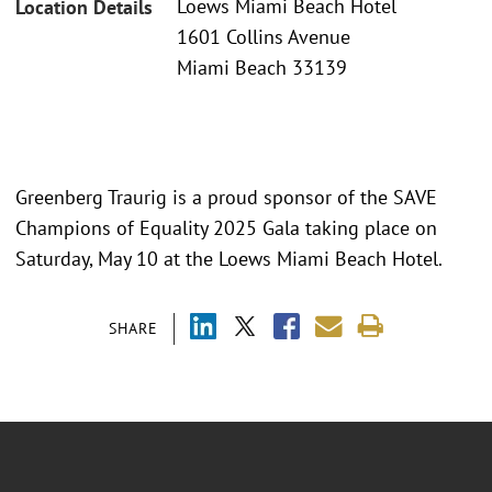
Loews Miami Beach Hotel
Location Details
1601 Collins Avenue
Miami Beach 33139
Greenberg Traurig is a proud sponsor of the SAVE
Champions of Equality 2025 Gala taking place on
Saturday, May 10 at the Loews Miami Beach Hotel.
SHARE