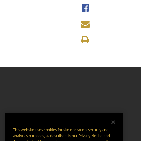
This website uses cookies for site operation, security and
analytics purposes, as described in our
Privacy Notice
and