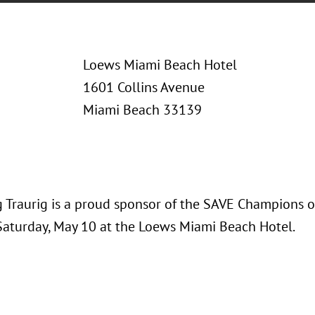
Loews Miami Beach Hotel
1601 Collins Avenue
Miami Beach 33139
 Traurig is a proud sponsor of the SAVE Champions o
Saturday, May 10 at the Loews Miami Beach Hotel.