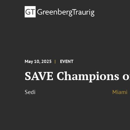
May 10, 2025
EVENT
SAVE Champions of
Sedi
Miami