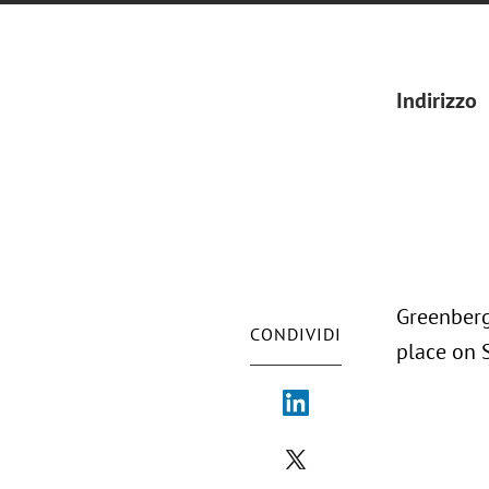
Indirizzo
Greenberg
CONDIVIDI
place on 