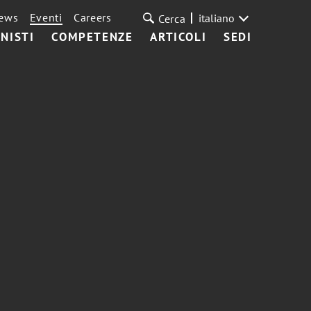
ews
Eventi
Careers
italiano
Cerca
NISTI
COMPETENZE
ARTICOLI
SEDI