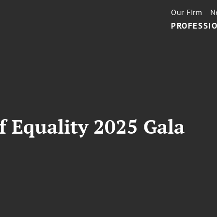
Our Firm
N
PROFESSIO
 Equality 2025 Gala