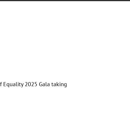
f Equality 2025 Gala taking