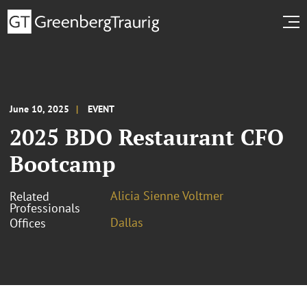
June 10, 2025
EVENT
2025 BDO Restaurant CFO
Bootcamp
Alicia Sienne Voltmer
Related
Professionals
Dallas
Offices