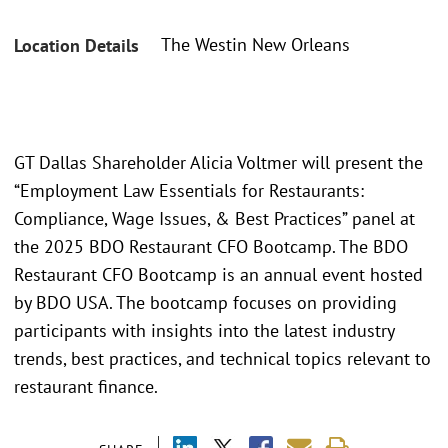
The Westin New Orleans
Location Details
GT Dallas Shareholder Alicia Voltmer will present the
“Employment Law Essentials for Restaurants:
Compliance, Wage Issues, & Best Practices” panel at
the 2025 BDO Restaurant CFO Bootcamp. The BDO
Restaurant CFO Bootcamp is an annual event hosted
by BDO USA. The bootcamp focuses on providing
participants with insights into the latest industry
trends, best practices, and technical topics relevant to
restaurant finance.