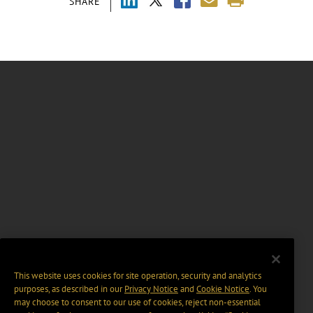
SHARE
This website uses cookies for site operation, security and analytics
purposes, as described in our
Privacy Notice
and
Cookie Notice
. You
may choose to consent to our use of cookies, reject non-essential