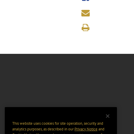
This website uses cookies for site operation, security and
analytics purposes, as described in our
Privacy Notice
and