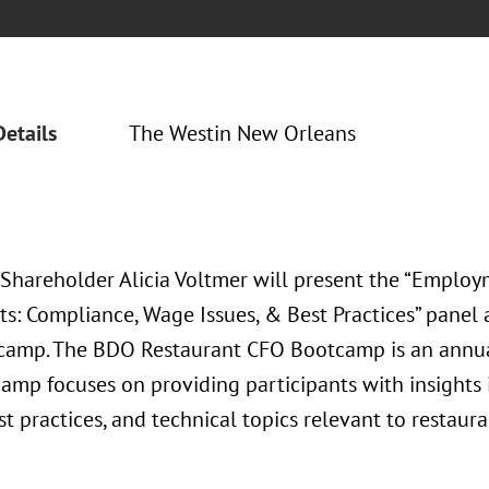
Details
The Westin New Orleans
 Shareholder Alicia Voltmer will present the “Employ
ts: Compliance, Wage Issues, & Best Practices” panel
amp. The BDO Restaurant CFO Bootcamp is an annua
amp focuses on providing participants with insights i
st practices, and technical topics relevant to restaura