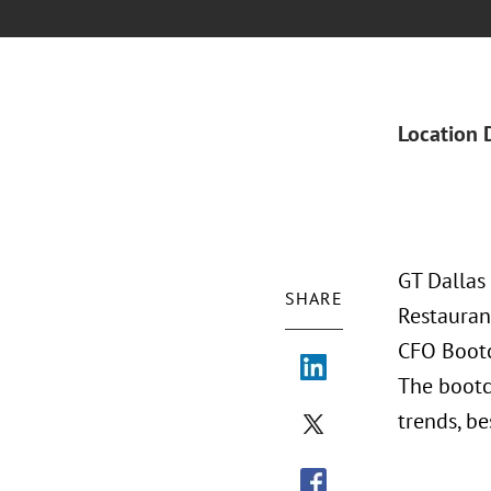
Location 
GT Dallas
SHARE
Restauran
CFO Bootc
The bootc
trends, be