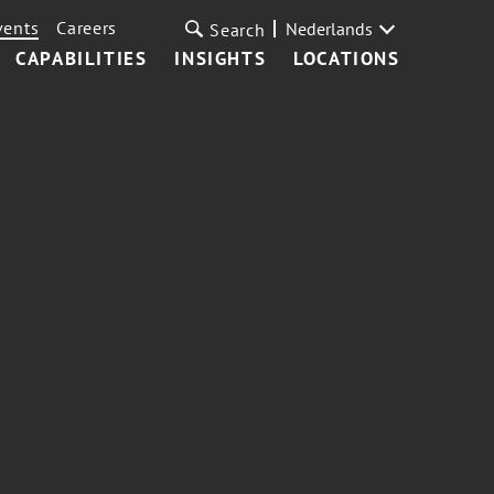
vents
Careers
Nederlands
Search
CAPABILITIES
INSIGHTS
LOCATIONS