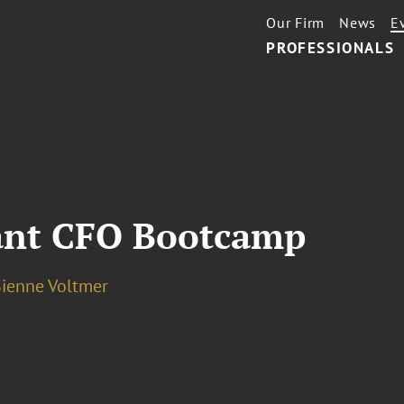
Our Firm
News
E
PROFESSIONALS
ant CFO Bootcamp
Sienne Voltmer