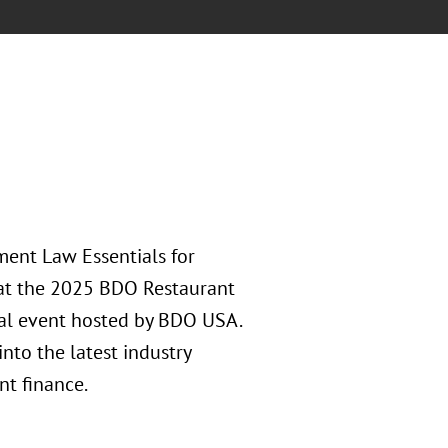
ment Law Essentials for
 at the 2025 BDO Restaurant
l event hosted by BDO USA.
nto the latest industry
nt finance.