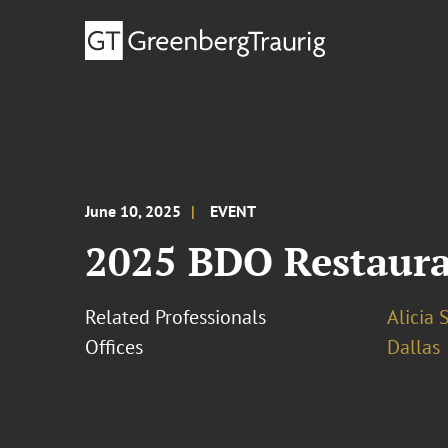
June 10, 2025
EVENT
2025 BDO Restaur
Related Professionals
Alicia 
Offices
Dallas