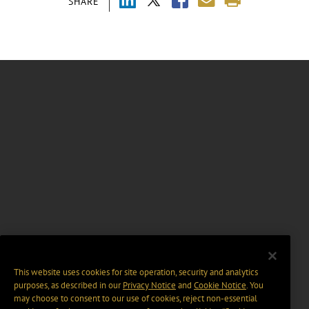
SHARE
This website uses cookies for site operation, security and analytics
purposes, as described in our
Privacy Notice
and
Cookie Notice
. You
may choose to consent to our use of cookies, reject non-essential