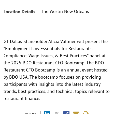
The Westin New Orleans
Location Details
GT Dallas Shareholder Alicia Voltmer will present the
“Employment Law Essentials for Restaurants:
Compliance, Wage Issues, & Best Practices” panel at
the 2025 BDO Restaurant CFO Bootcamp. The BDO
Restaurant CFO Bootcamp is an annual event hosted
by BDO USA. The bootcamp focuses on providing
participants with insights into the latest industry
trends, best practices, and technical topics relevant to
restaurant finance.