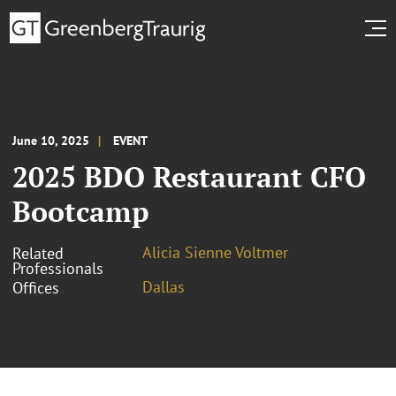
June 10, 2025
EVENT
2025 BDO Restaurant CFO
Bootcamp
Alicia Sienne Voltmer
Related
Professionals
Dallas
Offices