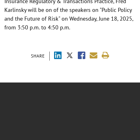
Insurance Regulatory & Transactions Practice, Fred
Karlinsky will be on of the speakers on "Public Policy
and the Future of Risk" on Wednesday, June 18, 2025,
from 3:50 p.m. to 4:50 p.m.
SHARE