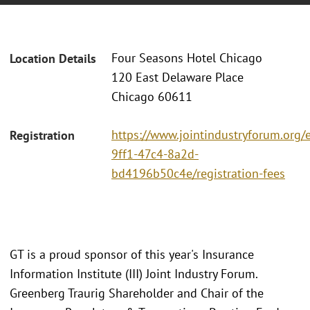
Four Seasons Hotel Chicago
Location Details
120 East Delaware Place
Chicago 60611
https://www.jointindustryforum.org/
Registration
9ff1-47c4-8a2d-
bd4196b50c4e/registration-fees
GT is a proud sponsor of this year's Insurance
Information Institute (III) Joint Industry Forum.
Greenberg Traurig Shareholder and Chair of the