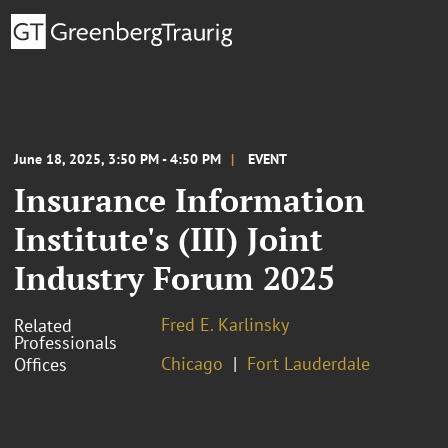
June 18, 2025, 3:50 PM - 4:50 PM
EVENT
Insurance Information
Institute's (III) Joint
Industry Forum 2025
Fred E. Karlinsky
Related
Professionals
Chicago
Fort Lauderdale
Offices