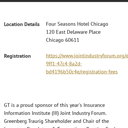
Four Seasons Hotel Chicago
Location Details
120 East Delaware Place
Chicago 60611
https://www.jointindustryforum.org/
Registration
9ff1-47c4-8a2d-
bd4196b50c4e/registration-fees
GT is a proud sponsor of this year's Insurance
Information Institute (III) Joint Industry Forum.
Greenberg Traurig Shareholder and Chair of the