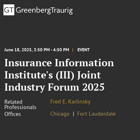
June 18, 2025, 3:50 PM - 4:50 PM
EVENT
Insurance Information
Institute's (III) Joint
Industry Forum 2025
Fred E. Karlinsky
Related
Professionals
Chicago
Fort Lauderdale
Offices