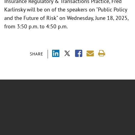
Insurance Regulatory & Transactions Practice, Fred
Karlinsky will be on of the speakers on "Public Policy
and the Future of Risk" on Wednesday, June 18, 2025,
from 3:50 p.m. to 4:50 p.m.
SHARE