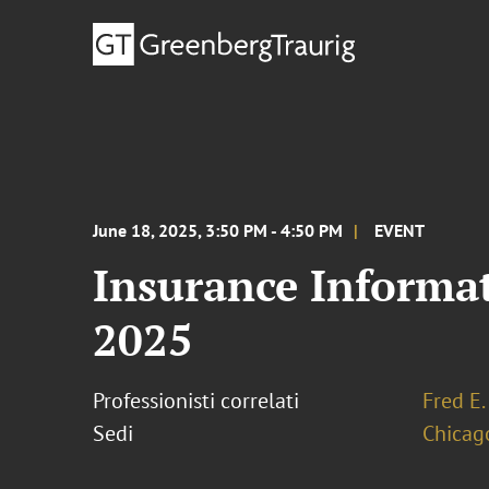
June 18, 2025, 3:50 PM - 4:50 PM
EVENT
Insurance Informati
2025
Professionisti correlati
Fred E.
Sedi
Chicag