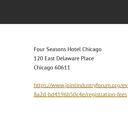
Four Seasons Hotel Chicago
120 East Delaware Place
Chicago 60611
https://www.jointindustryforum.org/e
8a2d-bd4196b50c4e/registration-fees