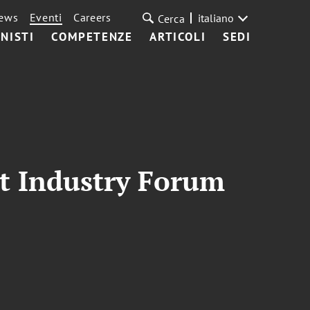
ews
Eventi
Careers
italiano
Cerca
NISTI
COMPETENZE
ARTICOLI
SEDI
int Industry Forum