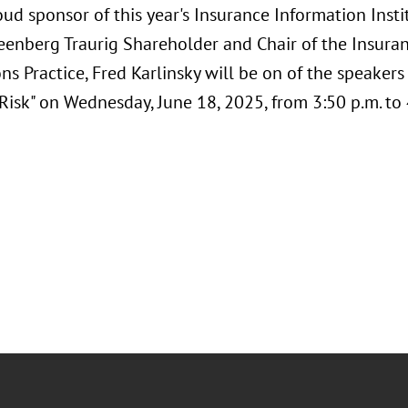
oud sponsor of this year's Insurance Information Institu
eenberg Traurig Shareholder and Chair of the Insura
ns Practice, Fred Karlinsky will be on of the speakers
Risk" on Wednesday, June 18, 2025, from 3:50 p.m. to 