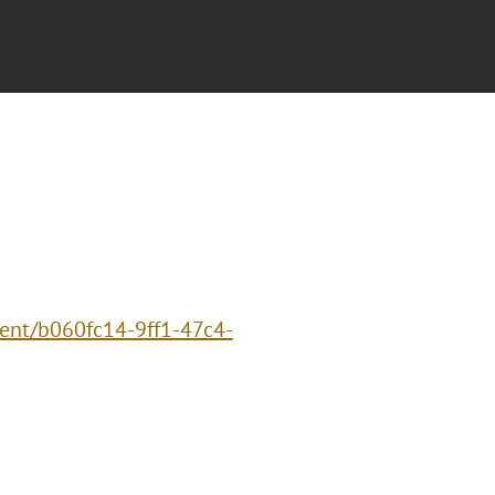
vent/b060fc14-9ff1-47c4-