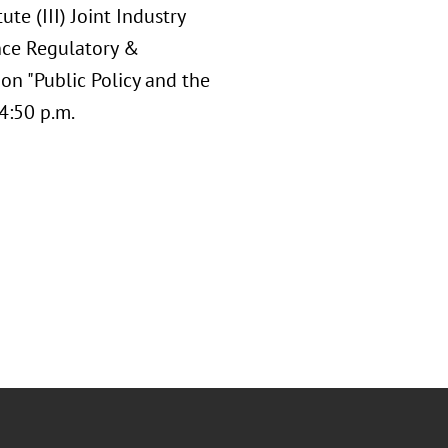
te (III) Joint Industry
nce Regulatory &
 on "Public Policy and the
4:50 p.m.