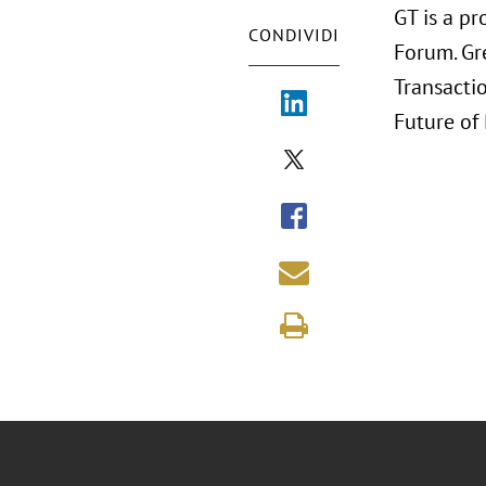
GT is a pr
CONDIVIDI
Forum. Gr
Transactio
Future of 