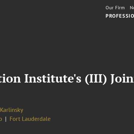
Our Firm
N
PROFESSIO
on Institute's (III) Jo
 Karlinsky
o
Fort Lauderdale