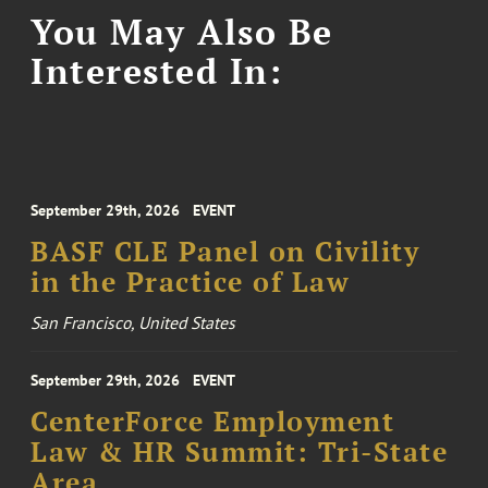
You May Also Be
Interested In:
September 29th, 2026
EVENT
BASF CLE Panel on Civility
in the Practice of Law
San Francisco, United States
September 29th, 2026
EVENT
CenterForce Employment
Law & HR Summit: Tri-State
Area