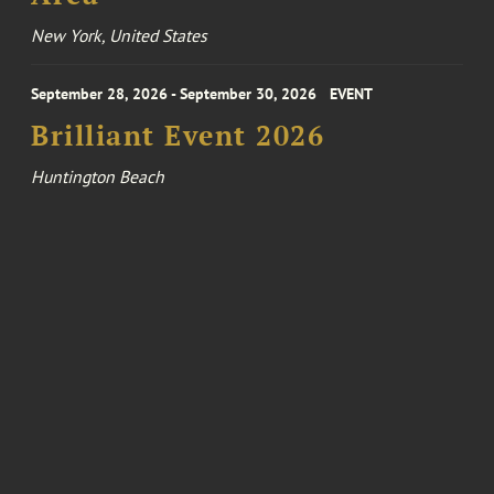
New York, United States
September 28, 2026 - September 30, 2026
EVENT
Brilliant Event 2026
Huntington Beach