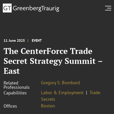
11 June 2025
EVENT
The CenterForce Trade
Secret Strategy Summit –
East
Gregory S. Bombard
Related
Professionals
Labor & Employment
Trade
Capabilities
Secrets
Boston
Offices