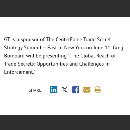
GT is a sponsor of The CenterForce Trade Secret
Strategy Summit – East in New York on June 11. Greg
Bombard will be presenting " The Global Reach of
Trade Secrets: Opportunities and Challenges in
Enforcement."
SHARE