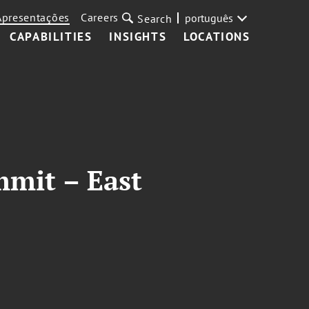
Apresentações
Careers
português
Search
CAPABILITIES
INSIGHTS
LOCATIONS
mmit – East