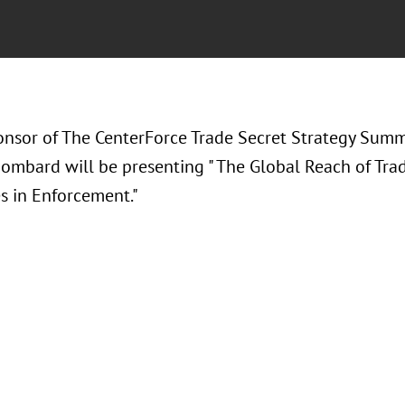
ponsor of The CenterForce Trade Secret Strategy Summ
Bombard will be presenting " The Global Reach of Tra
s in Enforcement."