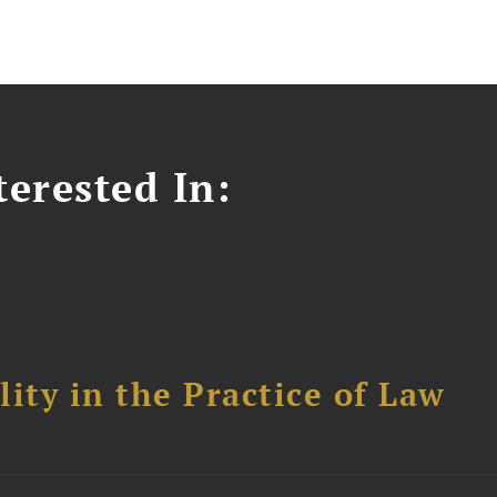
erested In:
ity in the Practice of Law