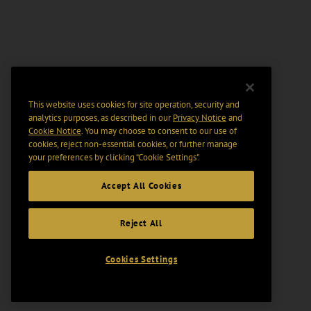
This website uses cookies for site operation, security and
analytics purposes, as described in our
Privacy Notice
and
Cookie Notice
. You may choose to consent to our use of
cookies, reject non-essential cookies, or further manage
your preferences by clicking “Cookie Settings".
Accept All Cookies
Reject All
Cookies Settings