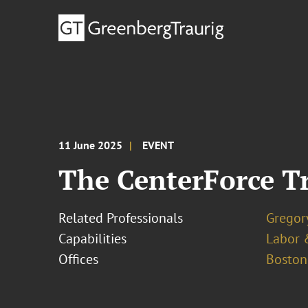
11 June 2025
EVENT
The CenterForce Tr
Related Professionals
Gregor
Capabilities
Labor 
Offices
Boston