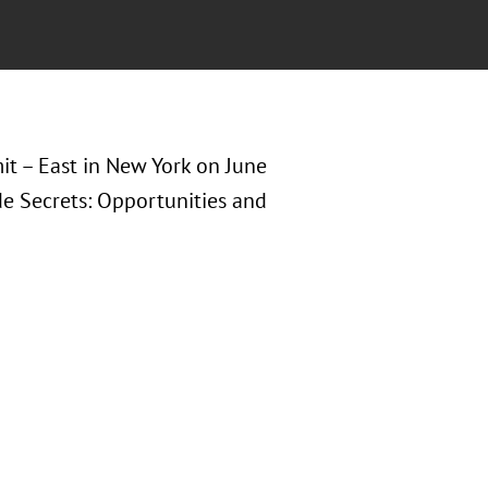
it – East in New York on June
de Secrets: Opportunities and