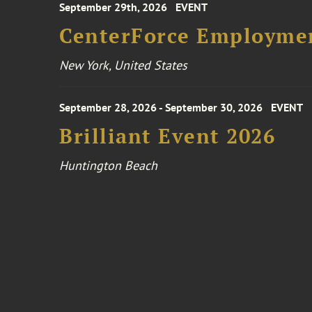
September 29th, 2026
EVENT
CenterForce Employmen
New York, United States
September 28, 2026 - September 30, 2026
EVENT
Brilliant Event 2026
Huntington Beach