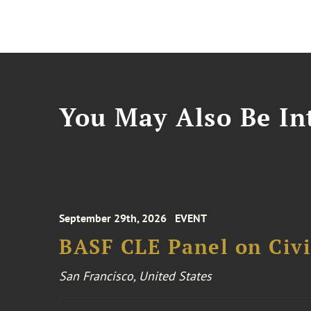
You May Also Be Int
September 29th, 2026
EVENT
BASF CLE Panel on Civil
San Francisco, United States