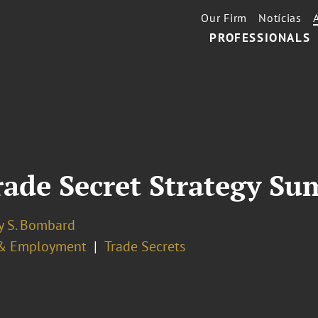
Our Firm
Notícias
PROFESSIONALS
ade Secret Strategy Su
y S. Bombard
& Employment
Trade Secrets