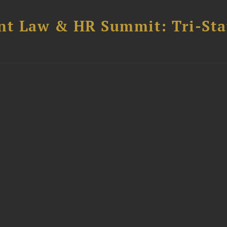
t Law & HR Summit: Tri-Sta