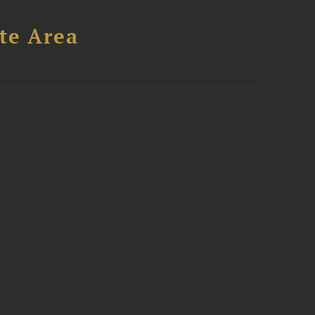
te Area