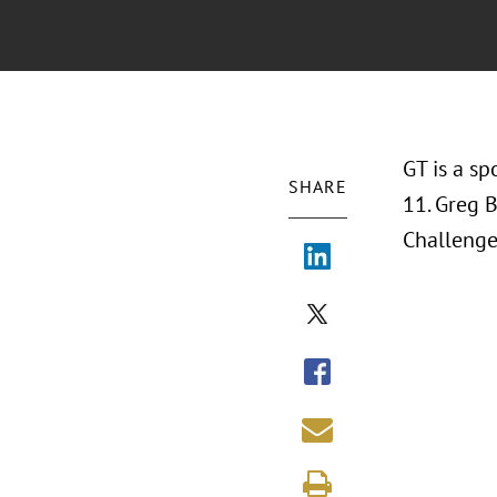
GT is a s
SHARE
11. Greg 
Challenge