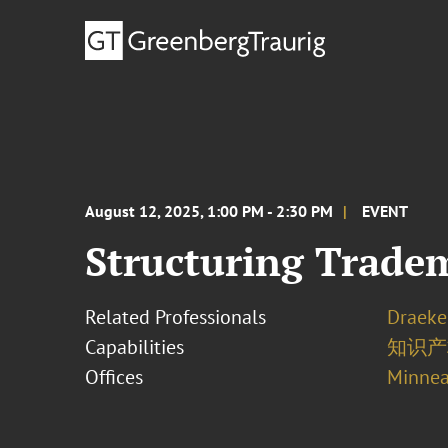
August 12, 2025, 1:00 PM - 2:30 PM
EVENT
Structuring Trade
Related Professionals
Draeke
Capabilities
知识
Offices
Minnea