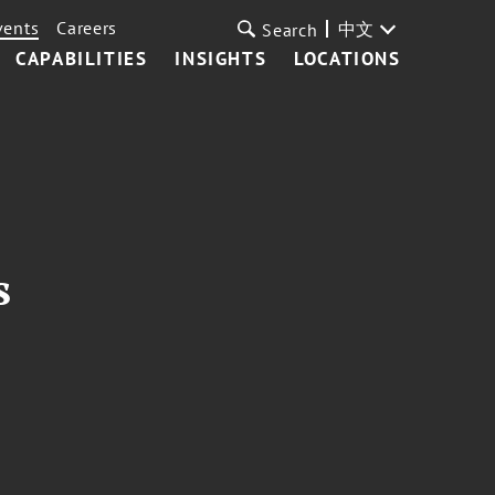
vents
Careers
中文
Search
CAPABILITIES
INSIGHTS
LOCATIONS
s