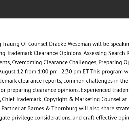
 Traurig Of Counsel Draeke Weseman will be speakin
ing Trademark Clearance Opinions: Assessing Search Re
ents, Overcoming Clearance Challenges, Preparing O
 August 12 from 1:00 pm - 2:30 pm ET. This program wi
ademark clearance reports, common challenges in the 
 for preparing clearance opinions. Experienced trade
 Chief Trademark, Copyright & Marketing Counsel at 
 Partner at Barnes & Thornburg will also share strat
igate privilege considerations, and craft effective opin