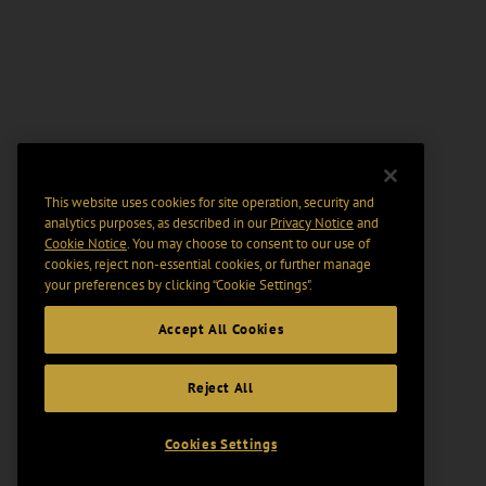
This website uses cookies for site operation, security and
analytics purposes, as described in our
Privacy Notice
and
Cookie Notice
. You may choose to consent to our use of
cookies, reject non-essential cookies, or further manage
your preferences by clicking “Cookie Settings".
Accept All Cookies
Reject All
Cookies Settings