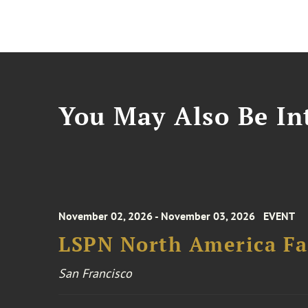
You May Also Be Int
November 02, 2026 - November 03, 2026
EVENT
LSPN North America Fa
San Francisco