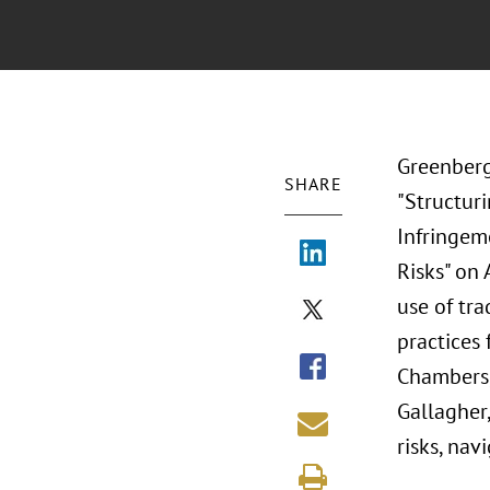
Greenberg
SHARE
"Structur
Infringem
Risks" on
use of tr
practices
Chambers,
Gallagher,
risks, nav