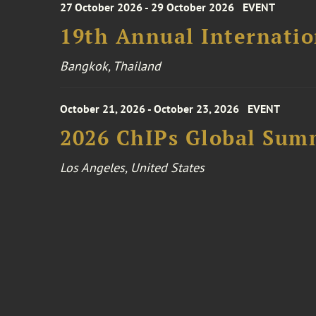
27 October 2026 - 29 October 2026
EVENT
19th Annual Internatio
Bangkok, Thailand
October 21, 2026 - October 23, 2026
EVENT
2026 ChIPs Global Sum
Los Angeles, United States