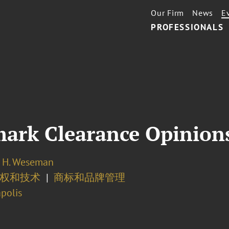
Our Firm
News
E
PROFESSIONALS
mark Clearance Opinion
 H. Weseman
产权和技术
商标和品牌管理
polis