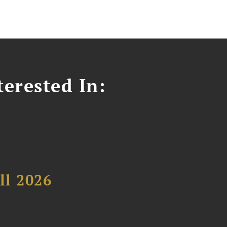
erested In:
ll 2026