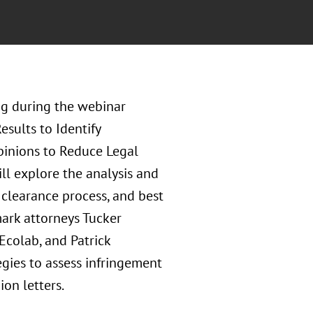
g during the webinar
sults to Identify
pinions to Reduce Legal
ll explore the analysis and
clearance process, and best
mark attorneys Tucker
Ecolab, and Patrick
egies to assess infringement
ion letters.