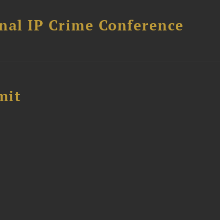
nal IP Crime Conference
mit