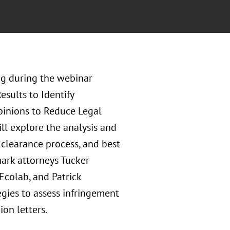
g during the webinar
sults to Identify
pinions to Reduce Legal
ll explore the analysis and
clearance process, and best
mark attorneys Tucker
Ecolab, and Patrick
egies to assess infringement
ion letters.