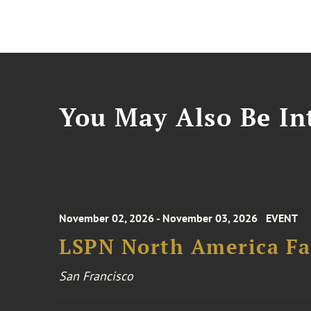
You May Also Be Int
November 02, 2026 - November 03, 2026
EVENT
LSPN North America Fa
San Francisco