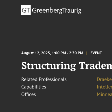
August 12, 2025, 1:00 PM - 2:30 PM
EVENT
Structuring Trade
Related Professionals
Draeke
Capabilities
Intell
Offices
Minnea