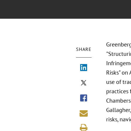
Greenberg
SHARE
"Structur
Infringem
Risks" on
use of tr
practices
Chambers,
Gallagher,
risks, nav