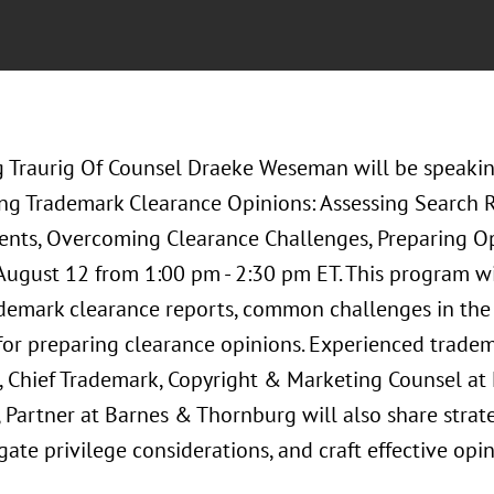
 Traurig Of Counsel Draeke Weseman will be speakin
ing Trademark Clearance Opinions: Assessing Search Re
ents, Overcoming Clearance Challenges, Preparing O
 August 12 from 1:00 pm - 2:30 pm ET. This program wi
ademark clearance reports, common challenges in the 
 for preparing clearance opinions. Experienced trade
 Chief Trademark, Copyright & Marketing Counsel at 
 Partner at Barnes & Thornburg will also share strat
igate privilege considerations, and craft effective opin