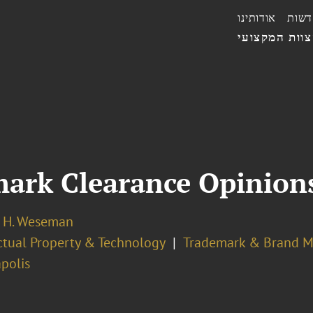
אודותינו
חדשו
הצוות המקצו
mark Clearance Opinion
 H. Weseman
ectual Property & Technology
Trademark & Brand 
polis