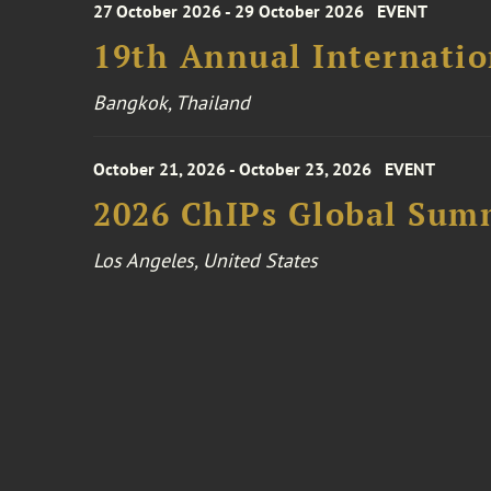
27 October 2026 - 29 October 2026
EVENT
19th Annual Internatio
Bangkok, Thailand
October 21, 2026 - October 23, 2026
EVENT
2026 ChIPs Global Sum
Los Angeles, United States