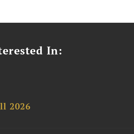
erested In:
ll 2026