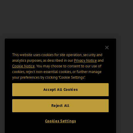
This website uses cookies for site operation, security and
analytics purposes, as described in our
Privacy Notice
and
Cookie Notice
. You may choose to consent to our use of
cookies, reject non-essential cookies, or further manage
your preferences by clicking “Cookie Settings".
Accept All Cookies
Reject All
Cookies Settings