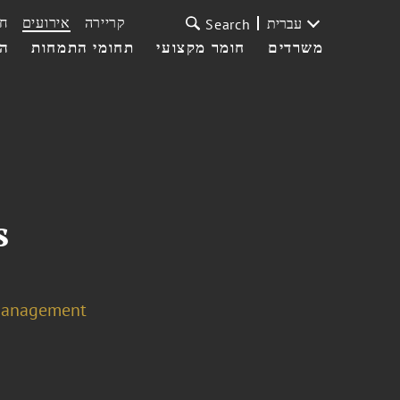
ת
אירועים
קריירה
עברית
Search
עי
תחומי התמחות
חומר מקצועי
משרדים
s
Management