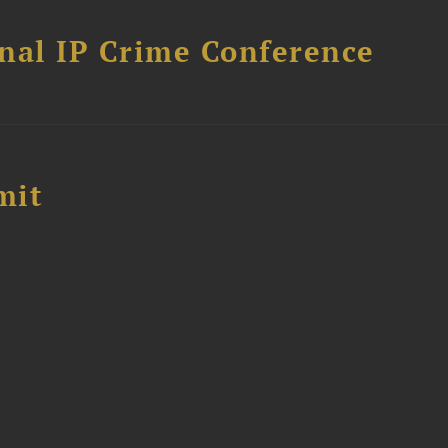
nal IP Crime Conference
mit