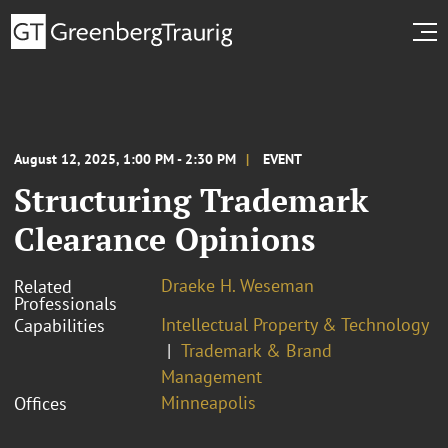
August 12, 2025, 1:00 PM - 2:30 PM
EVENT
Structuring Trademark
Clearance Opinions
Draeke H. Weseman
Related
Professionals
Intellectual Property & Technology
Capabilities
Trademark & Brand
Management
Minneapolis
Offices