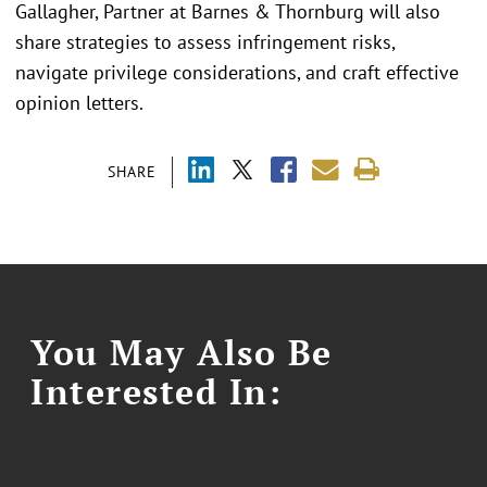
Gallagher, Partner at Barnes & Thornburg will also
share strategies to assess infringement risks,
navigate privilege considerations, and craft effective
opinion letters.
SHARE
You May Also Be
Interested In: