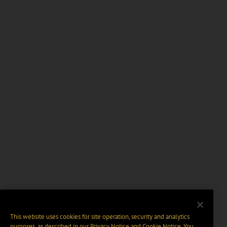
This website uses cookies for site operation, security and analytics
purposes, as described in our
Privacy Notice
and
Cookie Notice
. You