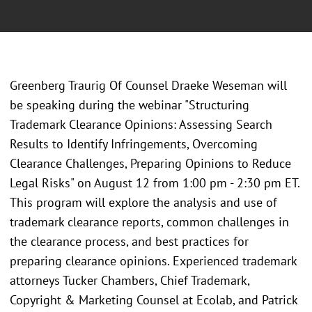
Greenberg Traurig Of Counsel Draeke Weseman will
be speaking during the webinar "Structuring
Trademark Clearance Opinions: Assessing Search
Results to Identify Infringements, Overcoming
Clearance Challenges, Preparing Opinions to Reduce
Legal Risks" on August 12 from 1:00 pm - 2:30 pm ET.
This program will explore the analysis and use of
trademark clearance reports, common challenges in
the clearance process, and best practices for
preparing clearance opinions. Experienced trademark
attorneys Tucker Chambers, Chief Trademark,
Copyright & Marketing Counsel at Ecolab, and Patrick