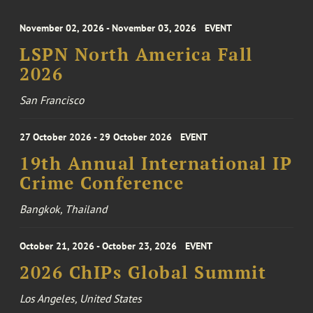
November 02, 2026 - November 03, 2026
EVENT
LSPN North America Fall
2026
San Francisco
27 October 2026 - 29 October 2026
EVENT
19th Annual International IP
Crime Conference
Bangkok, Thailand
October 21, 2026 - October 23, 2026
EVENT
2026 ChIPs Global Summit
Los Angeles, United States