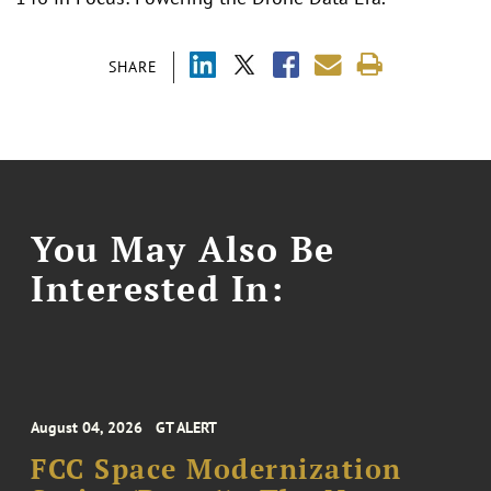
SHARE
You May Also Be
Interested In:
August 04, 2026
GT ALERT
FCC Space Modernization