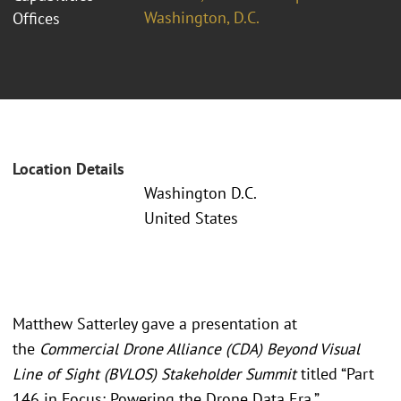
Washington, D.C.
Offices
Location Details
Washington D.C.
United States
Matthew Satterley gave a presentation at
the
Commercial Drone Alliance (CDA) Beyond Visual
Line of Sight (BVLOS) Stakeholder Summit
titled “Part
146 in Focus: Powering the Drone Data Era.”