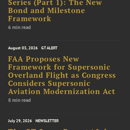
Series (Part 1): The New
Bond and Milestone
Framework
6 min read
August 03, 2026
GT ALERT
FAA Proposes New
Framework for Supersonic
Overland Flight as Congress
Considers Supersonic
Aviation Modernization Act
8 min read
July 29, 2026
NEWSLETTER