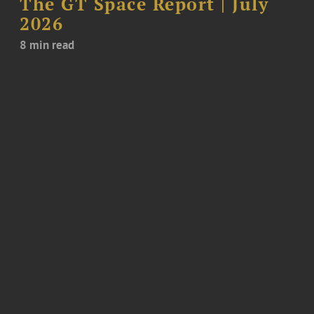
The GT Space Report | July
2026
8 min read