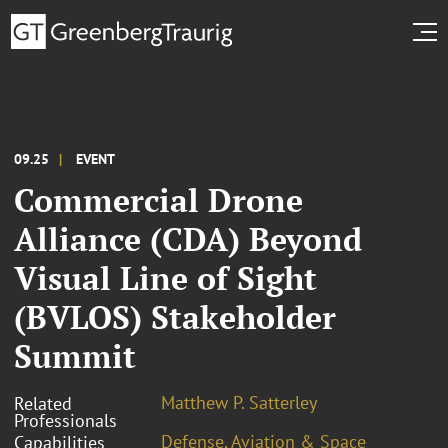
09.25
EVENT
Commercial Drone
Alliance (CDA) Beyond
Visual Line of Sight
(BVLOS) Stakeholder
Summit
Matthew P. Satterley
Related
Professionals
Defense, Aviation & Space
Capabilities