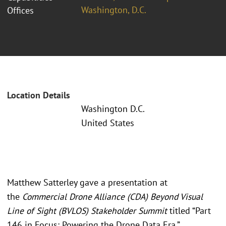
Washington, D.C.
Offices
Location Details
Washington D.C.
United States
Matthew Satterley gave a presentation at
the
Commercial Drone Alliance (CDA) Beyond Visual
Line of Sight (BVLOS) Stakeholder Summit
titled “Part
146 in Focus: Powering the Drone Data Era.”