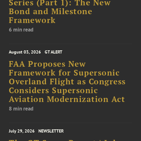
Series (Part 1): The New
Bond and Milestone
Framework
6 min read
August 03, 2026
GT ALERT
FAA Proposes New
Framework for Supersonic
Overland Flight as Congress
Considers Supersonic
Aviation Modernization Act
8 min read
July 29, 2026
NEWSLETTER