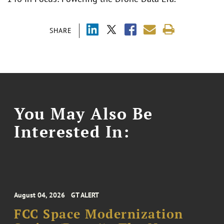
SHARE
You May Also Be
Interested In:
August 04, 2026
GT ALERT
FCC Space Modernization