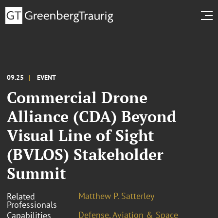
09.25
EVENT
Commercial Drone
Alliance (CDA) Beyond
Visual Line of Sight
(BVLOS) Stakeholder
Summit
Matthew P. Satterley
Related
Professionals
Defense, Aviation & Space
Capabilities