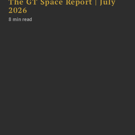
The GT Space Report | July
2026
8 min read