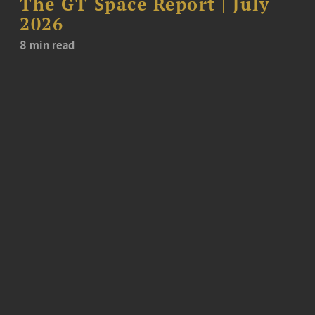
The GT Space Report | July
2026
8 min read