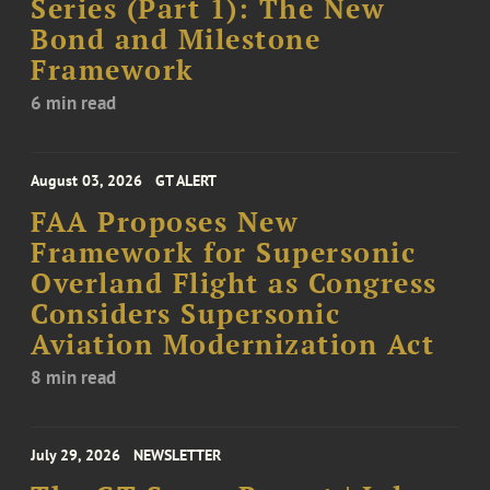
Series (Part 1): The New
Bond and Milestone
Framework
6 min read
August 03, 2026
GT ALERT
FAA Proposes New
Framework for Supersonic
Overland Flight as Congress
Considers Supersonic
Aviation Modernization Act
8 min read
July 29, 2026
NEWSLETTER