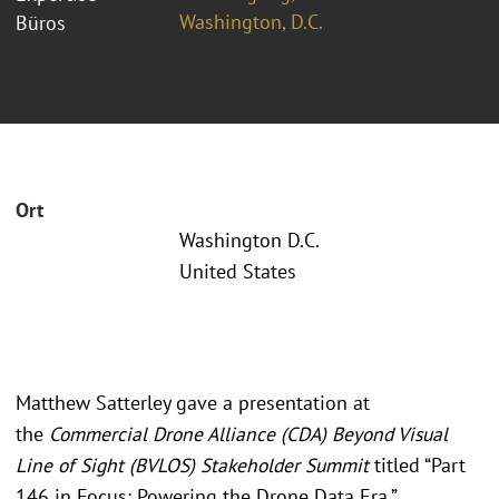
Washington, D.C.
Büros
Ort
Washington D.C.
United States
Matthew Satterley gave a presentation at
the
Commercial Drone Alliance (CDA) Beyond Visual
Line of Sight (BVLOS) Stakeholder Summit
titled “Part
146 in Focus: Powering the Drone Data Era.”