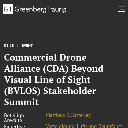
09.25
EVENT
Commercial Drone
Alliance (CDA) Beyond
Visual Line of Sight
(BVLOS) Stakeholder
Summit
Matthew P. Satterley
Beteiligte
Anwälte
Verteidigung, Luft- und Raumfahrt
Expertise