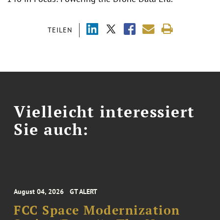
TEILEN
Vielleicht interessiert
Sie auch:
August 04, 2026
GT ALERT
FCC Space Modernization