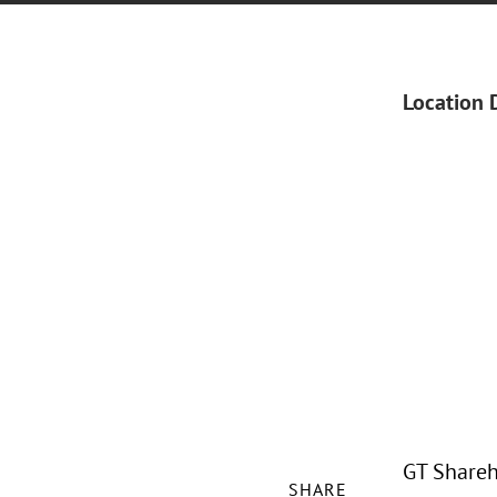
Location 
GT Shareh
SHARE