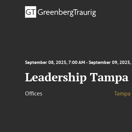
September 08, 2025, 7:00 AM - September 09, 2025,
Leadership Tampa 
Offices
Tampa