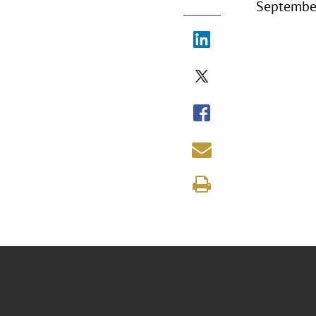
September