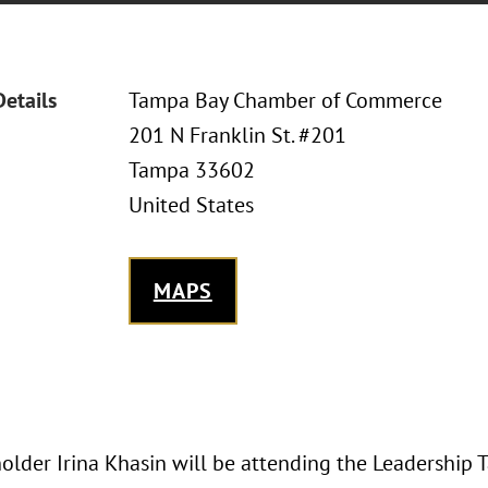
Details
Tampa Bay Chamber of Commerce
201 N Franklin St. #201
Tampa 33602
United States
MAPS
older Irina Khasin will be attending the Leadership