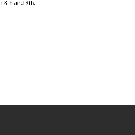
 8th and 9th.