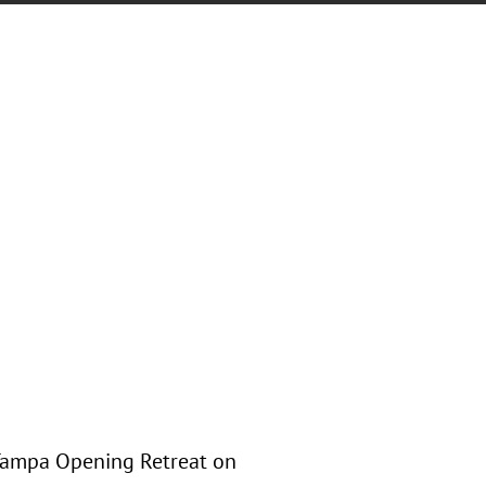
 Tampa Opening Retreat on