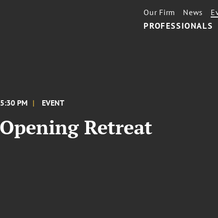
Our Firm
News
E
PROFESSIONALS
 5:30 PM
EVENT
Opening Retreat