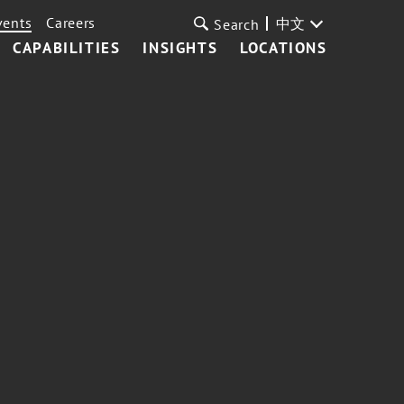
vents
Careers
中文
Search
CAPABILITIES
INSIGHTS
LOCATIONS