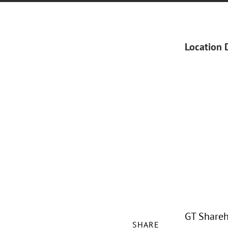
Location 
GT Shareh
SHARE