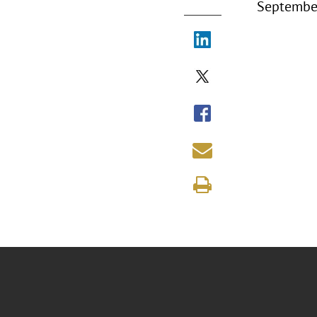
September