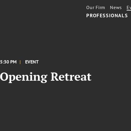
Our Firm
News
E
PROFESSIONALS
 5:30 PM
EVENT
Opening Retreat