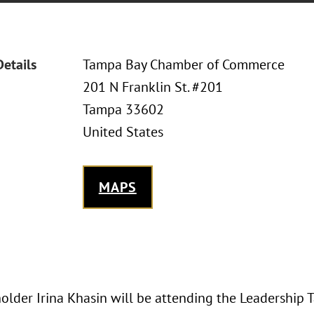
Details
Tampa Bay Chamber of Commerce
201 N Franklin St. #201
Tampa 33602
United States
MAPS
older Irina Khasin will be attending the Leadership