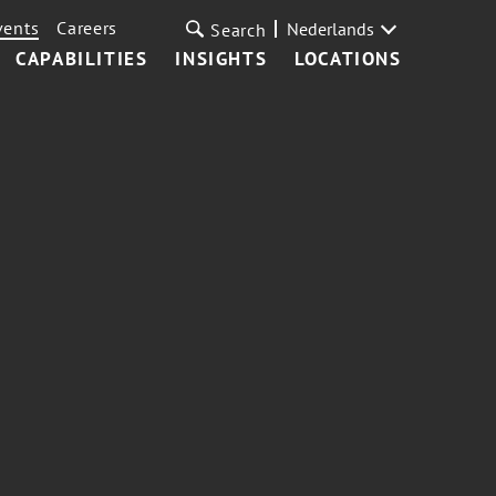
vents
Careers
Nederlands
Search
CAPABILITIES
INSIGHTS
LOCATIONS