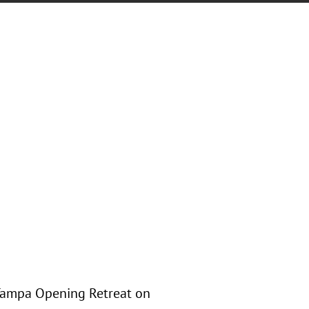
 Tampa Opening Retreat on