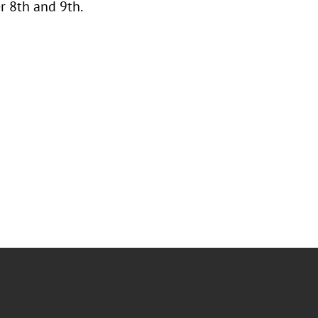
 8th and 9th.