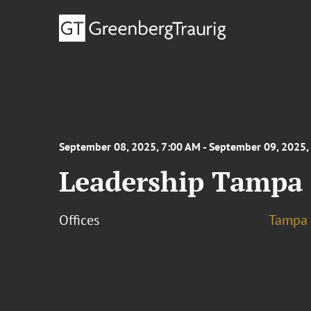
September 08, 2025, 7:00 AM - September 09, 2025,
Leadership Tampa 
Offices
Tampa