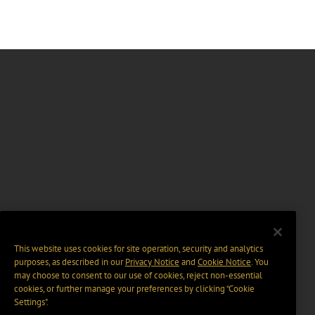
This website uses cookies for site operation, security and analytics
purposes, as described in our
Privacy Notice
and
Cookie Notice
. You
may choose to consent to our use of cookies, reject non-essential
cookies, or further manage your preferences by clicking “Cookie
Settings".