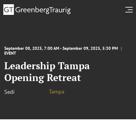
September 08, 2025, 7:00 AM - September 09, 2025, 5:30 PM
EVENT
Leadership Tampa
Opening Retreat
Tampa
Sedi