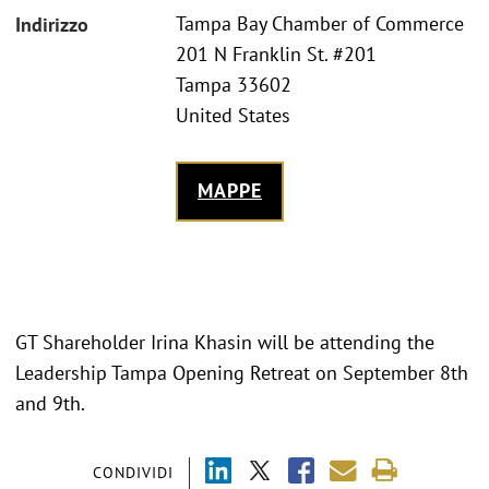
Tampa Bay Chamber of Commerce
Indirizzo
201 N Franklin St. #201
Tampa 33602
United States
MAPPE
GT Shareholder Irina Khasin will be attending the
Leadership Tampa Opening Retreat on September 8th
and 9th.
CONDIVIDI