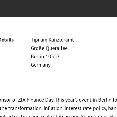
Details
Tipi am Kanzleramt
Große Querallee
Berlin 10557
Germany
onsor of ZIA Finance Day. This year's event in Berlin 
the transformation, inflation, interest rate policy, ba
 infrastructure and real estate issues. Shareholder F