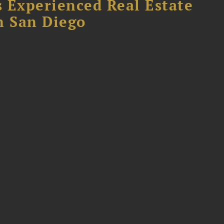
 Experienced Real Estate
n San Diego