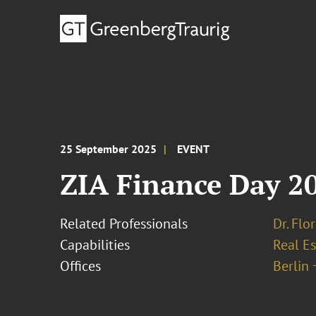
25 September 2025
EVENT
ZIA Finance Day 2
Related Professionals
Dr. Flo
Capabilities
Real Es
Offices
Berlin 