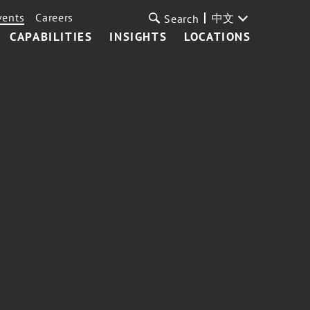
vents
Careers
中文
Search
CAPABILITIES
INSIGHTS
LOCATIONS