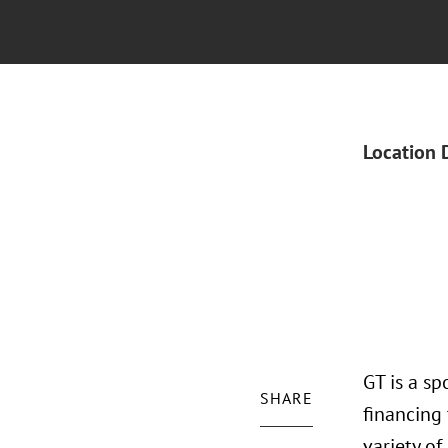
Location 
GT is a sp
SHARE
financing 
variety of