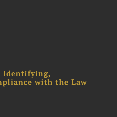
 Identifying,
mpliance with the Law