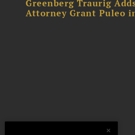
Greenberg Traurig Adds
Attorney Grant Puleo i