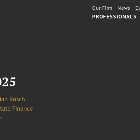
Our Firm
News
E
PROFESSIONALS
025
rian Rösch
tate Finance
¬