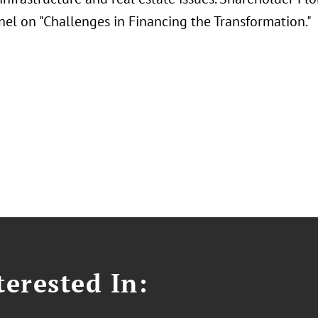
nel on "Challenges in Financing the Transformation."
erested In: