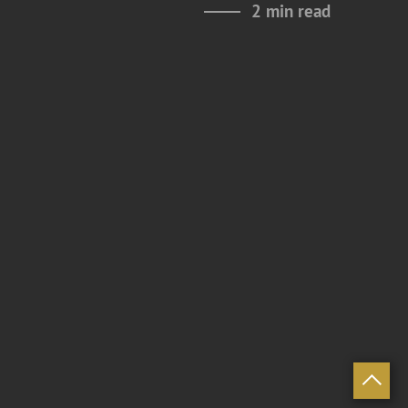
2 min read