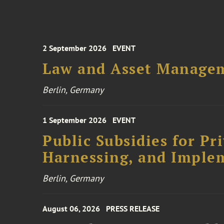
2 September 2026
EVENT
Law and Asset Managem
Berlin, Germany
1 September 2026
EVENT
Public Subsidies for Pr
Harnessing, and Imple
Berlin, Germany
August 06, 2026
PRESS RELEASE