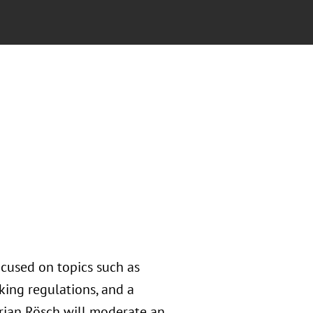
focused on topics such as
nking regulations, and a
lorian Rösch will moderate an