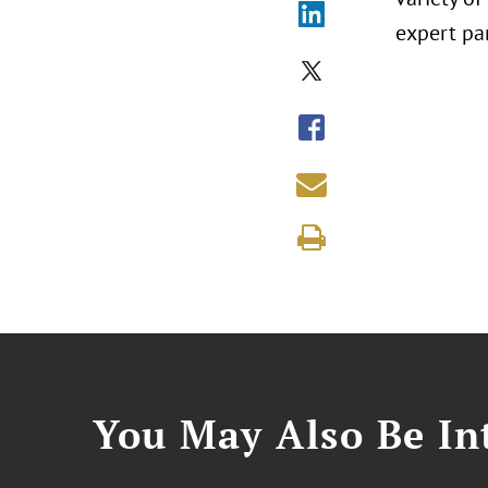
expert pa
You May Also Be Int