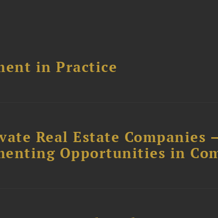
ent in Practice
ivate Real Estate Companies –
menting Opportunities in Co