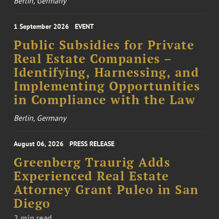
Berlin, Germany
1 September 2026
EVENT
Public Subsidies for Private
Real Estate Companies –
Identifying, Harnessing, and
Implementing Opportunities
in Compliance with the Law
Berlin, Germany
August 06, 2026
PRESS RELEASE
Greenberg Traurig Adds
Experienced Real Estate
Attorney Grant Puleo in San
Diego
2 min read