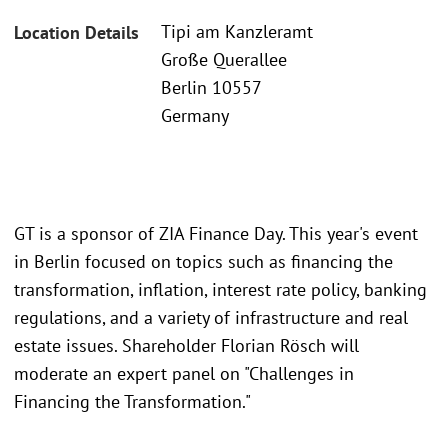
Tipi am Kanzleramt
Location Details
Große Querallee
Berlin 10557
Germany
GT is a sponsor of ZIA Finance Day. This year's event
in Berlin focused on topics such as financing the
transformation, inflation, interest rate policy, banking
regulations, and a variety of infrastructure and real
estate issues. Shareholder Florian Rösch will
moderate an expert panel on "Challenges in
Financing the Transformation."