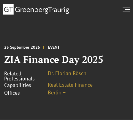
25 September 2025
EVENT
ZIA Finance Day 2025
Dr. Florian Rösch
Related
Professionals
Real Estate Finance
Capabilities
Berlin ¬
Offices