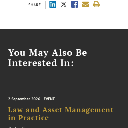
SHARE
You May Also Be
Interested In:
2 September 2026
EVENT
Law and Asset Management
in Practice