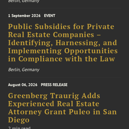
Berlin, Germany
1 September 2026
EVENT
Public Subsidies for Private
Real Estate Companies –
Identifying, Harnessing, and
Implementing Opportunities
in Compliance with the Law
Berlin, Germany
August 06, 2026
PRESS RELEASE
Greenberg Traurig Adds
Experienced Real Estate
Attorney Grant Puleo in San
Diego
2 min read