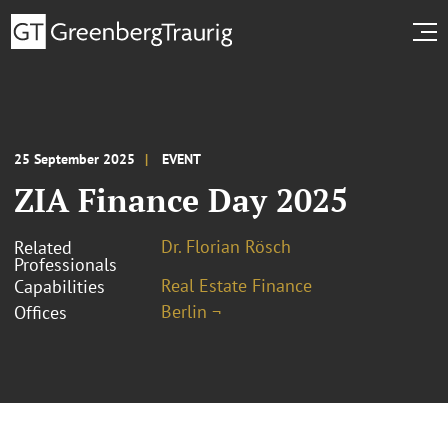
25 September 2025
EVENT
ZIA Finance Day 2025
Dr. Florian Rösch
Related
Professionals
Real Estate Finance
Capabilities
Berlin ¬
Offices