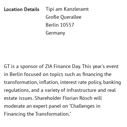
Tipi am Kanzleramt
Location Details
Große Querallee
Berlin 10557
Germany
GT is a sponsor of ZIA Finance Day. This year's event
in Berlin focused on topics such as financing the
transformation, inflation, interest rate policy, banking
regulations, and a variety of infrastructure and real
estate issues. Shareholder Florian Rösch will
moderate an expert panel on "Challenges in
Financing the Transformation."