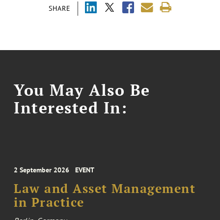
SHARE
You May Also Be
Interested In:
2 September 2026
EVENT
Law and Asset Management
in Practice