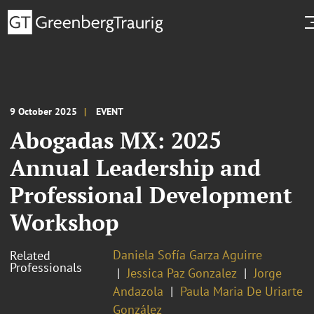
9 October 2025
EVENT
Abogadas MX: 2025
Annual Leadership and
Professional Development
Workshop
Daniela Sofía Garza Aguirre
Related
Professionals
Jessica Paz Gonzalez
Jorge
Andazola
Paula Maria De Uriarte
González