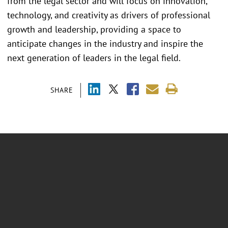
from the legal sector and will focus on innovation,
technology, and creativity as drivers of professional
growth and leadership, providing a space to
anticipate changes in the industry and inspire the
next generation of leaders in the legal field.
SHARE