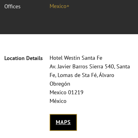
Mexico+
Offices
Hotel Westin Santa Fe
Location Details
Av. Javier Barros Sierra 540, Santa
Fe, Lomas de Sta Fé, Álvaro
Obregón
Mexico 01219
México
MAPS