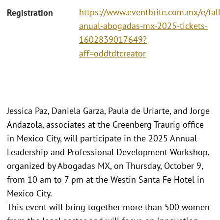
https://www.eventbrite.com.mx/e/tall
Registration
anual-abogadas-mx-2025-tickets-
1602839017649?
aff=oddtdtcreator
Jessica Paz, Daniela Garza, Paula de Uriarte, and Jorge
Andazola, associates at the Greenberg Traurig office
in Mexico City, will participate in the 2025 Annual
Leadership and Professional Development Workshop,
organized by Abogadas MX, on Thursday, October 9,
from 10 am to 7 pm at the Westin Santa Fe Hotel in
Mexico City.
This event will bring together more than 500 women