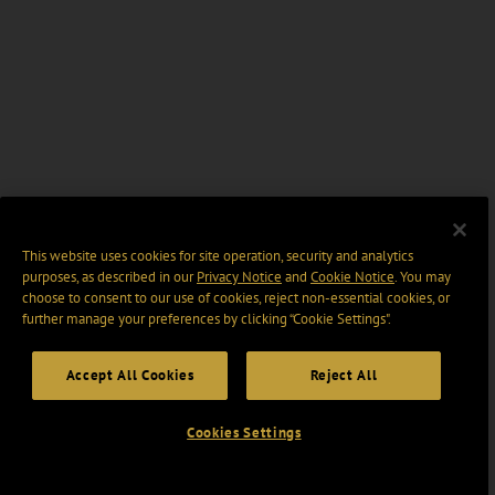
This website uses cookies for site operation, security and analytics
purposes, as described in our
Privacy Notice
and
Cookie Notice
. You may
choose to consent to our use of cookies, reject non-essential cookies, or
further manage your preferences by clicking “Cookie Settings".
Accept All Cookies
Reject All
Cookies Settings